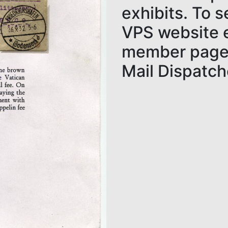
exhibits. To 
VPS website e
member page.
Mail Dispatch