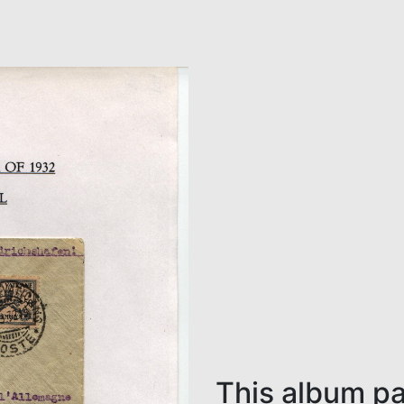
This album pa