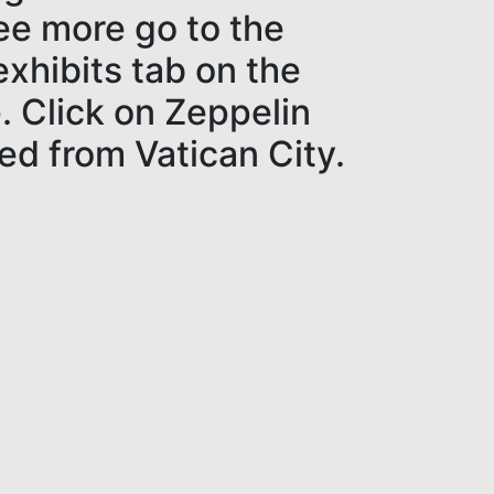
see more go to the
xhibits tab on the
 Click on Zeppelin
ed from Vatican City.