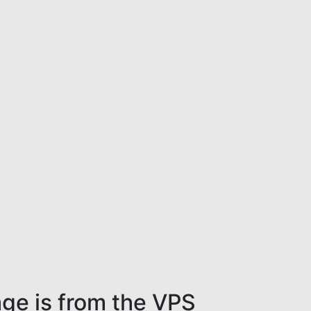
ge is from the VPS