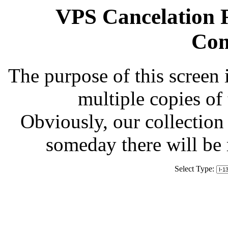
VPS Cancelation R
Com
The purpose of this screen 
multiple copies of
Obviously, our collection 
someday there will be
Select Type: