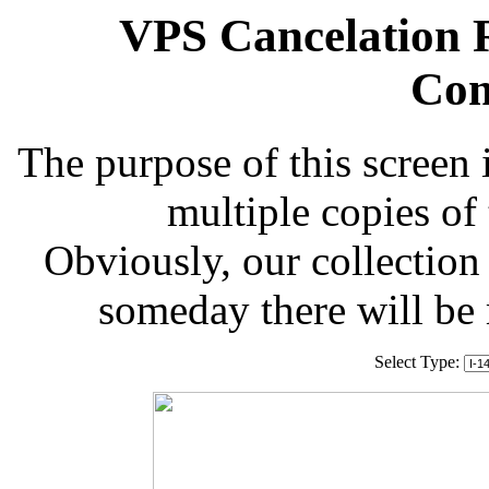
VPS Cancelation R
Com
The purpose of this screen 
multiple copies of
Obviously, our collection 
someday there will be
Select Type: