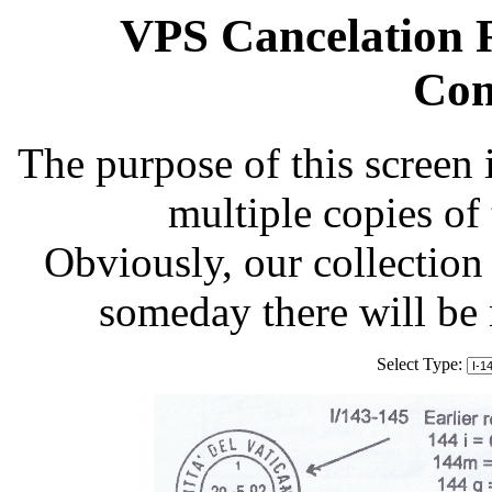
VPS Cancelation R
Com
The purpose of this screen 
multiple copies of
Obviously, our collection 
someday there will be
Select Type: