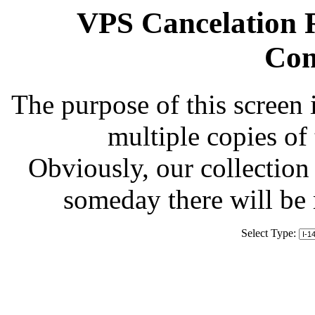
VPS Cancelation R
Com
The purpose of this screen 
multiple copies of
Obviously, our collection 
someday there will be
Select Type: