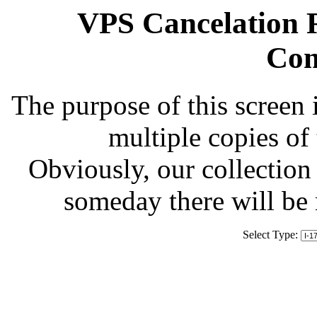
VPS Cancelation R
Com
The purpose of this screen 
multiple copies of
Obviously, our collection 
someday there will be
Select Type: