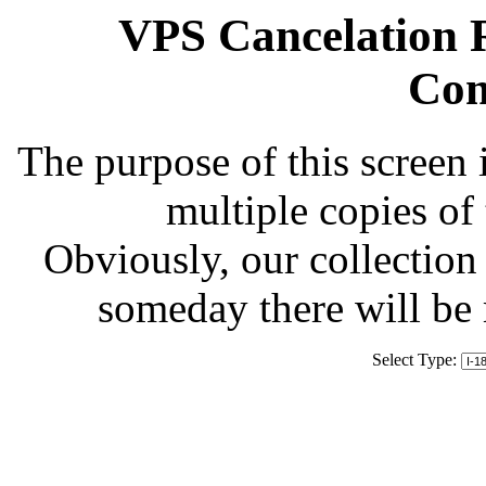
VPS Cancelation R
Com
The purpose of this screen 
multiple copies of
Obviously, our collection 
someday there will be
Select Type: