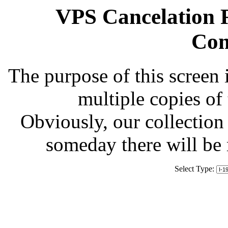
VPS Cancelation R
Com
The purpose of this screen 
multiple copies of
Obviously, our collection 
someday there will be
Select Type: