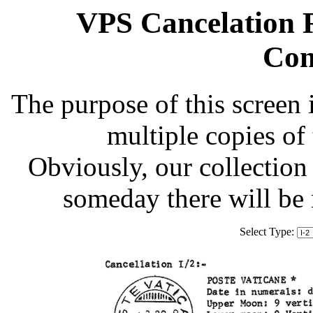
VPS Cancelation R
Com
The purpose of this screen 
multiple copies of
Obviously, our collection 
someday there will be
Select Type: