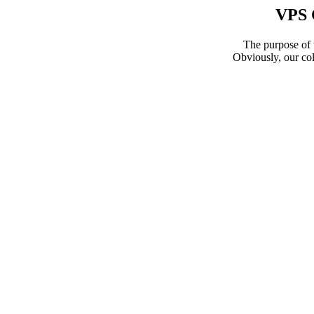
VPS 
The purpose of t
Obviously, our col