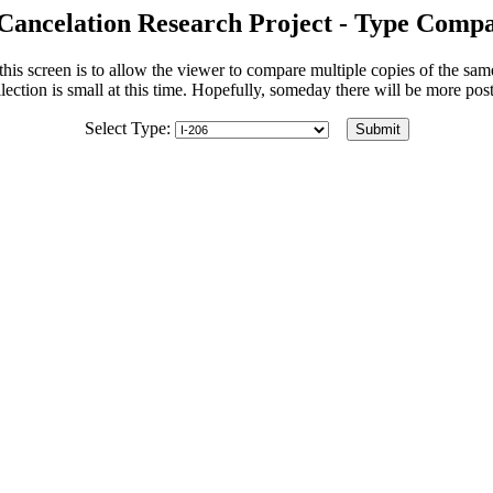
Cancelation Research Project - Type Compa
his screen is to allow the viewer to compare multiple copies of the sa
lection is small at this time. Hopefully, someday there will be more po
Select Type: