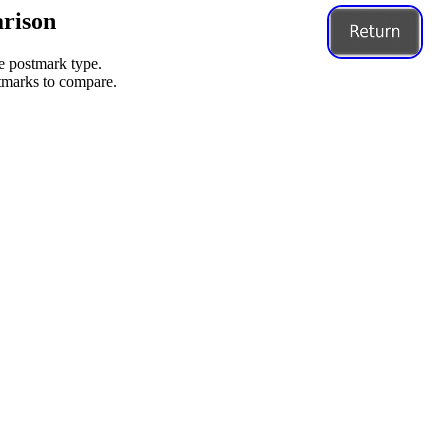
rison
me postmark type.
stmarks to compare.