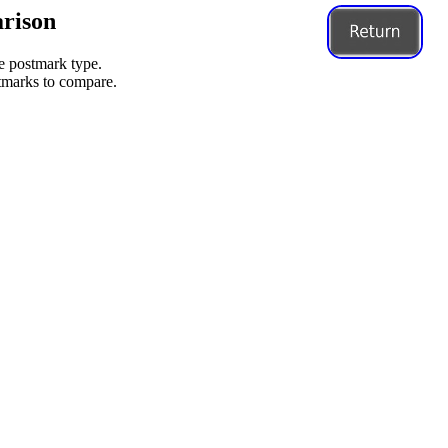
rison
me postmark type.
stmarks to compare.