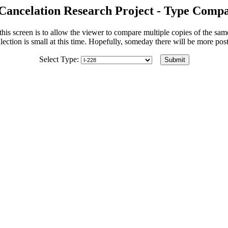
Cancelation Research Project - Type Compa
his screen is to allow the viewer to compare multiple copies of the sa
lection is small at this time. Hopefully, someday there will be more po
Select Type: