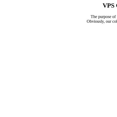
VPS 
The purpose of t
Obviously, our col