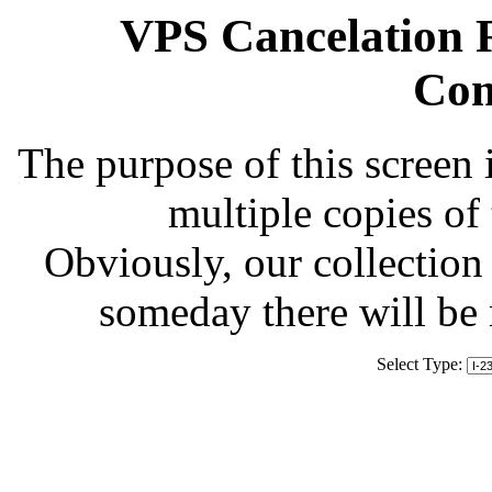
VPS Cancelation R
Com
The purpose of this screen 
multiple copies of
Obviously, our collection 
someday there will be
Select Type: