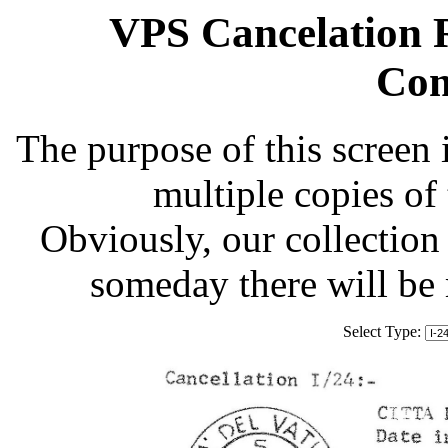
VPS Cancelation R
Com
The purpose of this screen 
multiple copies of
Obviously, our collection 
someday there will be
Select Type: