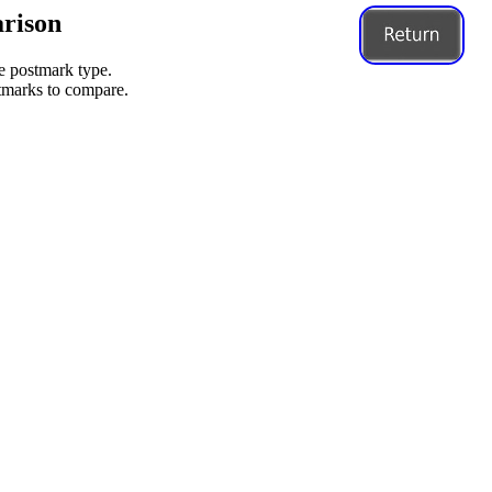
rison
me postmark type.
stmarks to compare.