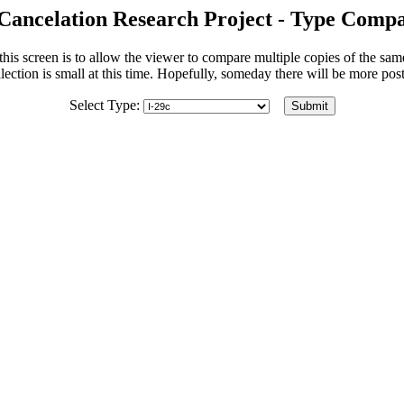
Cancelation Research Project - Type Compa
his screen is to allow the viewer to compare multiple copies of the sa
lection is small at this time. Hopefully, someday there will be more po
Select Type: