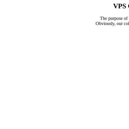
VPS 
The purpose of t
Obviously, our col