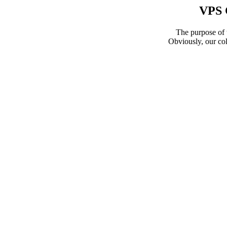
VPS 
The purpose of t
Obviously, our col