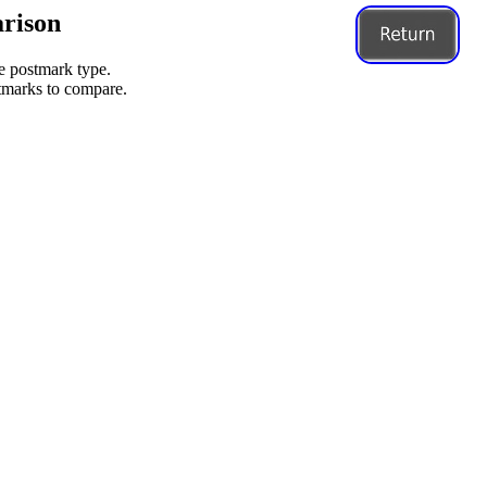
rison
me postmark type.
stmarks to compare.