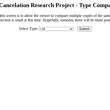
Cancelation Research Project - Type Compa
his screen is to allow the viewer to compare multiple copies of the sa
lection is small at this time. Hopefully, someday there will be more po
Select Type: