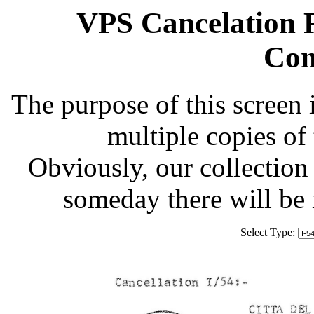
VPS Cancelation R
Com
The purpose of this screen 
multiple copies of
Obviously, our collection 
someday there will be
Select Type: