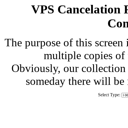
VPS Cancelation R
Com
The purpose of this screen 
multiple copies of
Obviously, our collection 
someday there will be
Select Type: