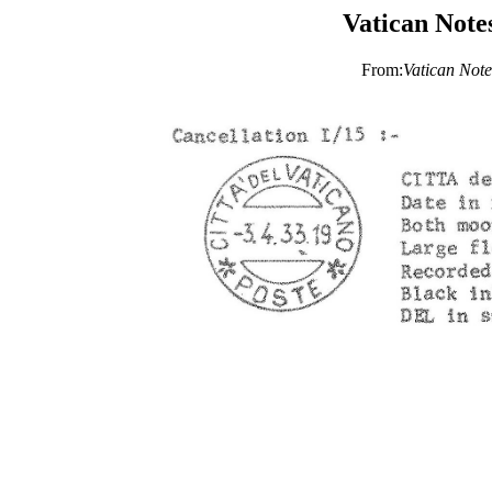
Vatican Note
From:
Vatican Note