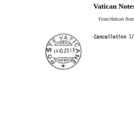
Vatican Note
From:
Vatican Note