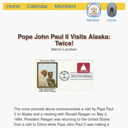
Home
Calendar
Members
Member
Home
Pope John Paul II Visits Alaska:
Twice!
Marvin Lanahan
The cover pictured above commemorates a visit by Pope Paul
II to Alaska and a meeting with Ronald Reagan on May 2,
1984. President Reagan was returning to the United States
from a visit to China while Pope John Paul II was making a