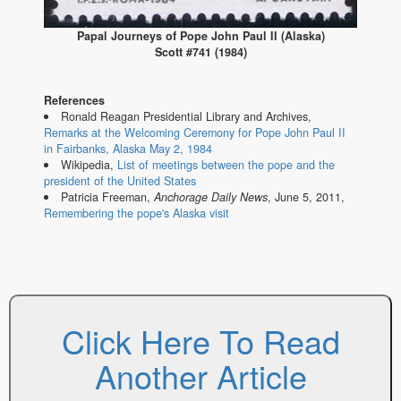
Papal Journeys of Pope John Paul II (Alaska)
Scott #741 (1984)
References
Ronald Reagan Presidential Library and Archives,
Remarks at the Welcoming Ceremony for Pope John Paul II
in Fairbanks, Alaska May 2, 1984
Wikipedia,
List of meetings between the pope and the
president of the United States
Patricia Freeman,
Anchorage Daily News
, June 5, 2011,
Remembering the pope's Alaska visit
Click Here To Read
Another Article