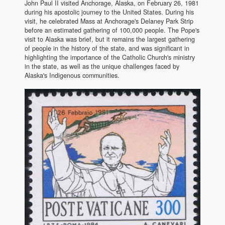
John Paul II visited Anchorage, Alaska, on February 26, 1981
during his apostolic journey to the United States. During his
visit, he celebrated Mass at Anchorage's Delaney Park Strip
before an estimated gathering of 100,000 people. The Pope's
visit to Alaska was brief, but it remains the largest gathering
of people in the history of the state, and was significant in
highlighting the importance of the Catholic Church's ministry
in the state, as well as the unique challenges faced by
Alaska's Indigenous communities.