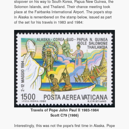
stopover on his way to South Korea, Papua New Guinea, the
Solomon Islands, and Thailand. Their chance meeting took
place at the Fairbanks International Airport. The pope's stop
in Alaska is remembered on the stamp below, issued as part
of the set for his travels in 1983 and 1984:
Travels of Pope John Paul II 1983-1984
Scott C79 (1986)
Interestingly, this was not the pope's first time in Alaska. Pope