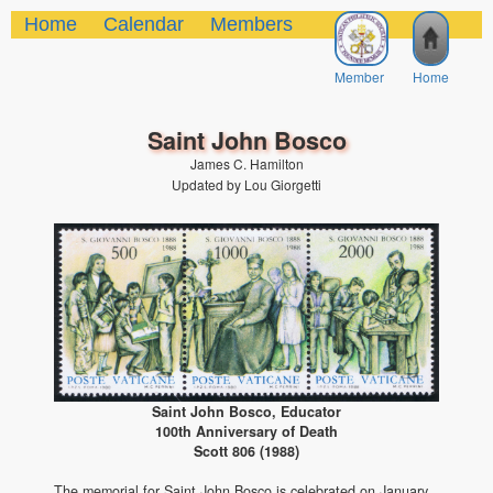
Home
Calendar
Members
Member
Home
Saint John Bosco
James C. Hamilton
Updated by Lou Giorgetti
Saint John Bosco, Educator
100th Anniversary of Death
Scott 806 (1988)
The memorial for Saint John Bosco is celebrated on January