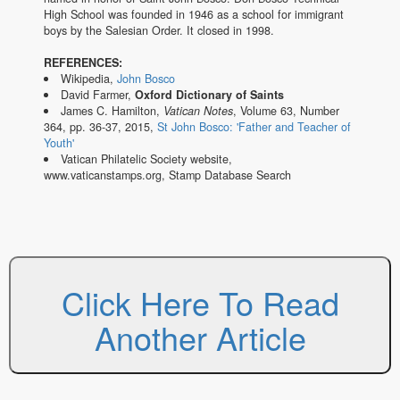
High School was founded in 1946 as a school for immigrant
boys by the Salesian Order. It closed in 1998.
REFERENCES:
Wikipedia,
John Bosco
David Farmer,
Oxford Dictionary of Saints
James C. Hamilton,
Vatican Notes
, Volume 63, Number
364, pp. 36-37, 2015,
St John Bosco: 'Father and Teacher of
Youth'
Vatican Philatelic Society website,
www.vaticanstamps.org, Stamp Database Search
Click Here To Read
Another Article