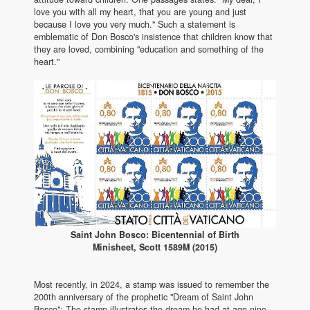
love you with all my heart, that you are young and just
because I love you very much." Such a statement is
emblematic of Don Bosco's insistence that children know that
they are loved, combining "education and something of the
heart."
Saint John Bosco: Bicentennial of Birth
Minisheet, Scott 1589M (2015)
Most recently, in 2024, a stamp was issued to remember the
200th anniversary of the prophetic "Dream of Saint John
Bosco": The stamp illustrates the dream he had at age nine