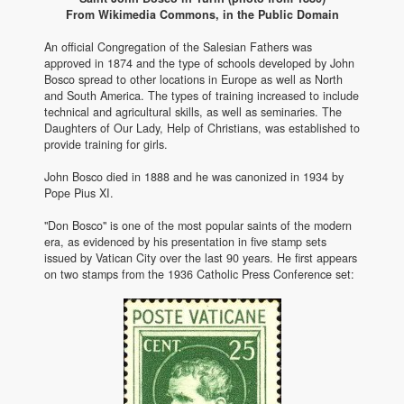
From Wikimedia Commons, in the Public Domain
An official Congregation of the Salesian Fathers was
approved in 1874 and the type of schools developed by John
Bosco spread to other locations in Europe as well as North
and South America. The types of training increased to include
technical and agricultural skills, as well as seminaries. The
Daughters of Our Lady, Help of Christians, was established to
provide training for girls.
John Bosco died in 1888 and he was canonized in 1934 by
Pope Pius XI.
"Don Bosco" is one of the most popular saints of the modern
era, as evidenced by his presentation in five stamp sets
issued by Vatican City over the last 90 years. He first appears
on two stamps from the 1936 Catholic Press Conference set: