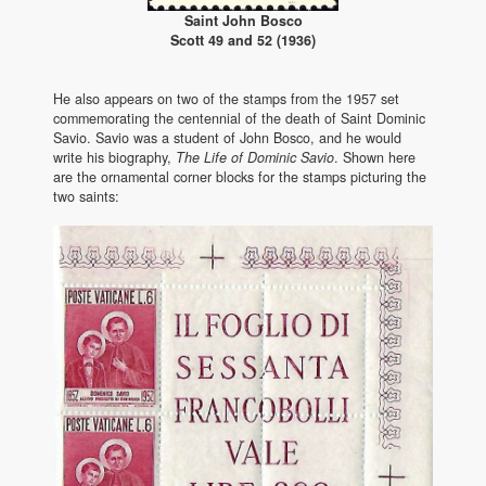
Saint John Bosco
Scott 49 and 52 (1936)
He also appears on two of the stamps from the 1957 set
commemorating the centennial of the death of Saint Dominic
Savio. Savio was a student of John Bosco, and he would
write his biography,
The Life of Dominic Savio
. Shown here
are the ornamental corner blocks for the stamps picturing the
two saints: