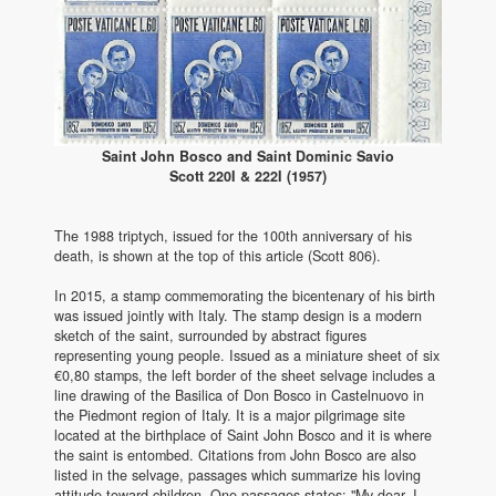
Saint John Bosco and Saint Dominic Savio
Scott 220I & 222I (1957)
The 1988 triptych, issued for the 100th anniversary of his
death, is shown at the top of this article (Scott 806).
In 2015, a stamp commemorating the bicentenary of his birth
was issued jointly with Italy. The stamp design is a modern
sketch of the saint, surrounded by abstract figures
representing young people. Issued as a miniature sheet of six
€0,80 stamps, the left border of the sheet selvage includes a
line drawing of the Basilica of Don Bosco in Castelnuovo in
the Piedmont region of Italy. It is a major pilgrimage site
located at the birthplace of Saint John Bosco and it is where
the saint is entombed. Citations from John Bosco are also
listed in the selvage, passages which summarize his loving
attitude toward children. One passages states: "My dear, I