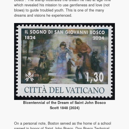
which revealed his mission to use gentleness and love (not
blows) to guide troubled youth. This is one of the many
dreams and visions he experienced.
Bicentennial of the Dream of Saint John Bosco
Scott 1848 (2024)
On a personal note, Boston served as the home of a school
named in honor of Saint John Bosco. Don Bosco Technical