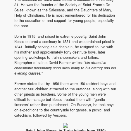
31. He was the founder of the Society of Saint Francis De
Sales, known as the Salesians, and the Daughters of Mary,
Help of Christians. He is most remembered for his dedication
to the education of and support for young people, especially
the poor.
Born in 1815, and raised in extreme poverty, Saint John
Bosco entered a seminary in 1831 and was ordained priest in
1841. Initially serving as a chaplain, he resigned to live with
his mother and approximately forty destitute boys, later
opening workshops to train shoemakers and tailors.
Biographer of saints David Farmer writes:
“his attractive
charismatic personality soon drew many to his oratory and his
evening classes.”
Farmer states that by 1856 there were 150 resident boys and
another 500 children attracted to the oratories, along with ten
other priests as teachers. Some of the young men were
difficult to manage but Bosco treated them with “gentle
firmness” rather than punishment. On Sundays, he took boys
on expeditions to the countryside for games, a picnic, and
catechism, followed by Vespers.
Saint John Bosco in Turin (photo from 1880)