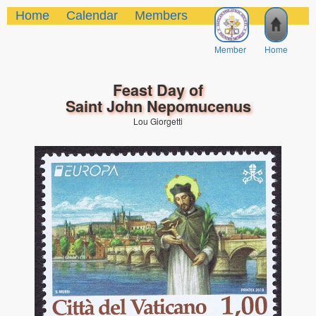
Home
Calendar
Members
Member
Home
Feast Day of
Saint John Nepomucenus
Lou Giorgetti