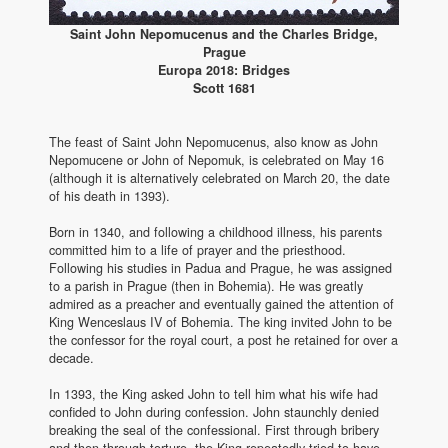
Saint John Nepomucenus and the Charles Bridge,
Prague
Europa 2018: Bridges
Scott 1681
The feast of Saint John Nepomucenus, also know as John
Nepomucene or John of Nepomuk, is celebrated on May 16
(although it is alternatively celebrated on March 20, the date
of his death in 1393).
Born in 1340, and following a childhood illness, his parents
committed him to a life of prayer and the priesthood.
Following his studies in Padua and Prague, he was assigned
to a parish in Prague (then in Bohemia). He was greatly
admired as a preacher and eventually gained the attention of
King Wenceslaus IV of Bohemia. The king invited John to be
the confessor for the royal court, a post he retained for over a
decade.
In 1393, the King asked John to tell him what his wife had
confided to John during confession. John staunchly denied
breaking the seal of the confessional. First through bribery
and then through torture, the King repeatedly tried to have