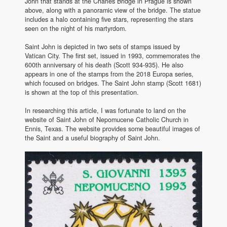
John that stands at the Charles Bridge in Prague is shown
above, along with a panoramic view of the bridge. The statue
includes a halo containing five stars, representing the stars
seen on the night of his martyrdom.
Saint John is depicted in two sets of stamps issued by
Vatican City. The first set, issued in 1993, commemorates the
600th anniversary of his death (Scott 934-935). He also
appears in one of the stamps from the 2018 Europa series,
which focused on bridges. The Saint John stamp (Scott 1681)
is shown at the top of this presentation.
In researching this article, I was fortunate to land on the
website of Saint John of Nepomucene Catholic Church in
Ennis, Texas. The website provides some beautiful images of
the Saint and a useful biography of Saint John.