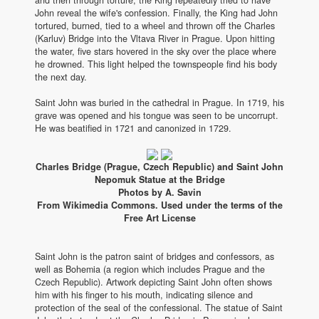
John reveal the wife's confession. Finally, the King had John
tortured, burned, tied to a wheel and thrown off the Charles
(Karluv) Bridge into the Vltava River in Prague. Upon hitting
the water, five stars hovered in the sky over the place where
he drowned. This light helped the townspeople find his body
the next day.
Saint John was buried in the cathedral in Prague. In 1719, his
grave was opened and his tongue was seen to be uncorrupt.
He was beatified in 1721 and canonized in 1729.
Charles Bridge (Prague, Czech Republic) and Saint John
Nepomuk Statue at the Bridge
Photos by A. Savin
From Wikimedia Commons. Used under the terms of the
Free Art License
Saint John is the patron saint of bridges and confessors, as
well as Bohemia (a region which includes Prague and the
Czech Republic). Artwork depicting Saint John often shows
him with his finger to his mouth, indicating silence and
protection of the seal of the confessional. The statue of Saint