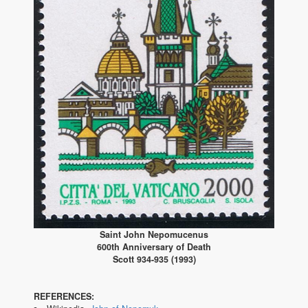
Saint John Nepomucenus
600th Anniversary of Death
Scott 934-935 (1993)
REFERENCES: