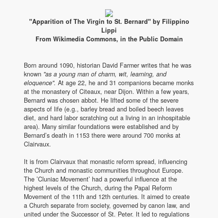
"Apparition of The Virgin to St. Bernard" by Filippino
Lippi
From Wikimedia Commons, in the Public Domain
Born around 1090, historian David Farmer writes that he was
known
"as a young man of charm, wit, learning, and
eloquence".
At age 22, he and 31 companions became monks
at the monastery of Citeaux, near Dijon. Within a few years,
Bernard was chosen abbot. He lifted some of the severe
aspects of life (e.g., barley bread and boiled beech leaves
diet, and hard labor scratching out a living in an inhospitable
area). Many similar foundations were established and by
Bernard’s death in 1153 there were around 700 monks at
Clairvaux.
It is from Clairvaux that monastic reform spread, influencing
the Church and monastic communities throughout Europe.
The ’Cluniac Movement’ had a powerful influence at the
highest levels of the Church, during the Papal Reform
Movement of the 11th and 12th centuries. It aimed to create
a Church separate from society, governed by canon law, and
united under the Successor of St. Peter. It led to regulations