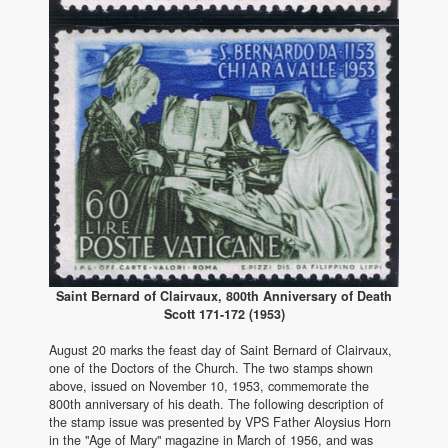
Saint Bernard of Clairvaux, 800th Anniversary of Death
Scott 171-172 (1953)
August 20 marks the feast day of Saint Bernard of Clairvaux,
one of the Doctors of the Church. The two stamps shown
above, issued on November 10, 1953, commemorate the
800th anniversary of his death. The following description of
the stamp issue was presented by VPS Father Aloysius Horn
in the "Age of Mary" magazine in March of 1956, and was