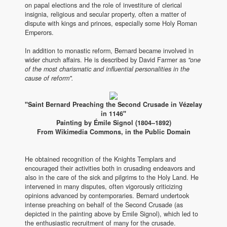
on papal elections and the role of investiture of clerical
insignia, religious and secular property, often a matter of
dispute with kings and princes, especially some Holy Roman
Emperors.
In addition to monastic reform, Bernard became involved in
wider church affairs. He is described by David Farmer as
"one
of the most charismatic and influential personalities in the
cause of reform".
"Saint Bernard Preaching the Second Crusade in Vézelay
in 1146"
Painting by Émile Signol (1804–1892)
From Wikimedia Commons, in the Public Domain
He obtained recognition of the Knights Templars and
encouraged their activities both in crusading endeavors and
also in the care of the sick and pilgrims to the Holy Land. He
intervened in many disputes, often vigorously criticizing
opinions advanced by contemporaries. Bernard undertook
intense preaching on behalf of the Second Crusade (as
depicted in the painting above by Emile Signol), which led to
the enthusiastic recruitment of many for the crusade.