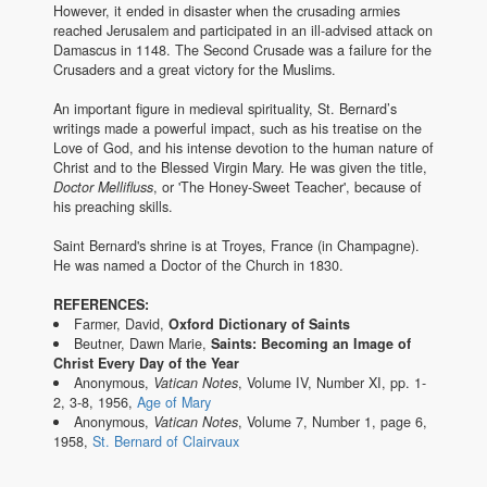
However, it ended in disaster when the crusading armies
reached Jerusalem and participated in an ill-advised attack on
Damascus in 1148. The Second Crusade was a failure for the
Crusaders and a great victory for the Muslims.
An important figure in medieval spirituality, St. Bernard’s
writings made a powerful impact, such as his treatise on the
Love of God, and his intense devotion to the human nature of
Christ and to the Blessed Virgin Mary. He was given the title,
Doctor Mellifluss
, or 'The Honey-Sweet Teacher', because of
his preaching skills.
Saint Bernard's shrine is at Troyes, France (in Champagne).
He was named a Doctor of the Church in 1830.
REFERENCES:
Farmer, David,
Oxford Dictionary of Saints
Beutner, Dawn Marie,
Saints: Becoming an Image of
Christ Every Day of the Year
Anonymous,
Vatican Notes
, Volume IV, Number XI, pp. 1-
2, 3-8, 1956,
Age of Mary
Anonymous,
Vatican Notes
, Volume 7, Number 1, page 6,
1958,
St. Bernard of Clairvaux