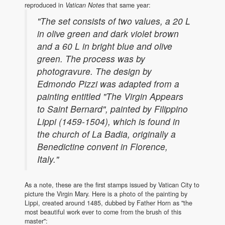
reproduced in
Vatican Notes
that same year:
"The set consists of two values, a 20 L
in olive green and dark violet brown
and a 60 L in bright blue and olive
green. The process was by
photogravure. The design by
Edmondo Pizzi was adapted from a
painting entitled "The Virgin Appears
to Saint Bernard", painted by Filippino
Lippi (1459-1504), which is found in
the church of La Badia, originally a
Benedictine convent in Florence,
Italy."
As a note, these are the first stamps issued by Vatican City to
picture the Virgin Mary. Here is a photo of the painting by
Lippi, created around 1485, dubbed by Father Horn as "the
most beautiful work ever to come from the brush of this
master":