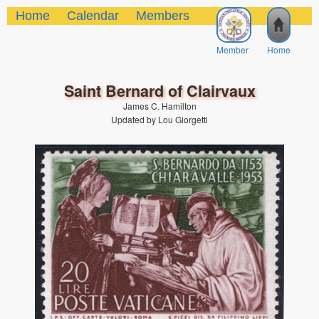
Home
Calendar
Members
Member
Home
Saint Bernard of Clairvaux
James C. Hamilton
Updated by Lou Giorgetti