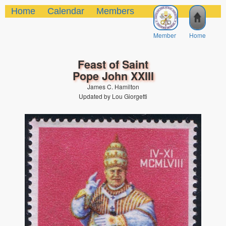
Home
Calendar
Members
Member
Home
Feast of Saint
Pope John XXIII
James C. Hamilton
Updated by Lou Giorgetti