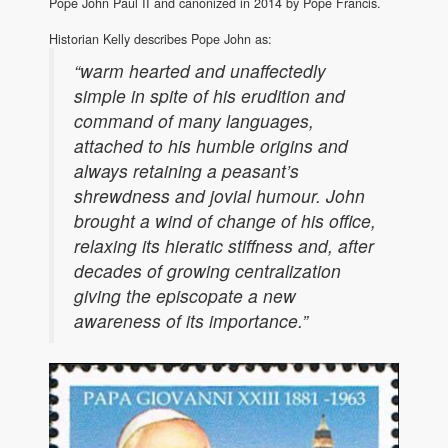
Pope John Paul II and canonized in 2014 by Pope Francis.
Historian Kelly describes Pope John as:
“warm hearted and unaffectedly
simple in spite of his erudition and
command of many languages,
attached to his humble origins and
always retaining a peasant’s
shrewdness and jovial humour. John
brought a wind of change of his office,
relaxing its hieratic stiffness and, after
decades of growing centralization
giving the episcopate a new
awareness of its importance.”