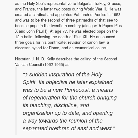
as the Holy See’s representative to Bulgaria, Turkey, Greece,
and France, the latter two posts during World War II. He was
created a cardinal and appointed Patriarch of Venice in 1953
and was to be the second of three patriarchs of that see to
become pope in the twentieth century (along with Popes Pius
X and John Paul I). At age 77, he was elected pope on the
12th ballot following the death of Pius XII. He announced
three goals for his pontificate: revision of canon law, a
diocesan synod for Rome, and an ecumenical council.
Historian J. N. D. Kelly describes the calling of the Second
Vatican Council (1962-1965) as
“a sudden inspiration of the Holy
Spirit. Its objective he later explained,
was to be a new Pentecost, a means
of regeneration for the church bringing
its teaching, discipline, and
organization up to date, and opening
a way towards the reunion of the
separated brethren of east and west.”