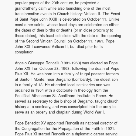
popular popes of the 20th century, he projected a
grandfatherly calm while also launching one of the most
transformative events in Church history: Vatican II. The Feast
of Saint Pope John XXIII is celebrated on October 11. Unlike
most other saints, whose feast days are celebrated on either
the dates of their births or deaths (or in close proximity to
those dates), this feast coincides with the date of the opening
of the Second Vatican Council on October 11, 1961. Pope
John XXIII convened Vatican II, but died prior to its
completion.
Angelo Giuseppe Roncalli (1881-1963) was elected as Pope
John XXIII on October 28, 1963, following the death of Pope
Pius XII. He was born into a family of frugal peasant farmers
at Santo il Monte, near Bergamo (Lombardy), the eldest son
in a family of 13. He attended local seminaries and was
ordained in 1904 with a doctorate in theology from the
Pontifical Athenaeum St. Apollinare Institute in Rome. He
served as secretary to the bishop of Bergamo, taught church
history at a seminary, and was conscripted into the army to
serve as an orderly and chaplain during World War I.
Pope Benedict XV appointed Roncalli as national director of
the Congregation for the Propagation of the Faith in 1921.
Pope Pius XI started Roncalli on a diplomatic career serving