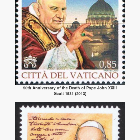
50th Anniversary of the Death of Pope John XXIII
Scott 1531 (2013)