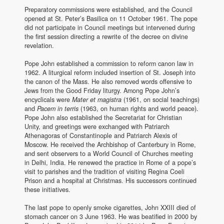
Preparatory commissions were established, and the Council
opened at St. Peter’s Basilica on 11 October 1961. The pope
did not participate in Council meetings but intervened during
the first session directing a rewrite of the decree on divine
revelation.
Pope John established a commission to reform canon law in
1962. A liturgical reform included insertion of St. Joseph into
the canon of the Mass. He also removed words offensive to
Jews from the Good Friday liturgy. Among Pope John’s
encyclicals were
Mater et magistra
(1961, on social teachings)
and
Pacem in terris
(1963, on human rights and world peace).
Pope John also established the Secretariat for Christian
Unity, and greetings were exchanged with Patriarch
Athenagoras of Constantinople and Patriarch Alexis of
Moscow. He received the Archbishop of Canterbury in Rome,
and sent observers to a World Council of Churches meeting
in Delhi, India. He renewed the practice in Rome of a pope’s
visit to parishes and the tradition of visiting Regina Coeli
Prison and a hospital at Christmas. His successors continued
these initiatives.
The last pope to openly smoke cigarettes, John XXIII died of
stomach cancer on 3 June 1963. He was beatified in 2000 by