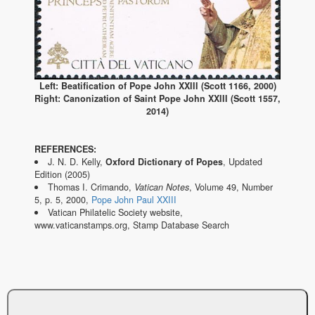
Left: Beatification of Pope John XXIII (Scott 1166, 2000)
Right: Canonization of Saint Pope John XXIII (Scott 1557,
2014)
REFERENCES:
J. N. D. Kelly,
Oxford Dictionary of Popes
, Updated
Edition (2005)
Thomas I. Crimando,
Vatican Notes
, Volume 49, Number
5, p. 5, 2000,
Pope John Paul XXIII
Vatican Philatelic Society website,
www.vaticanstamps.org, Stamp Database Search