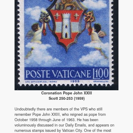
Coronation Pope John XXIII
Scott 250-253 (1959)
Undoubtedly there are members of the VPS who still
remember Pope John XXIII, who reigned as pope from
October 1958 through June of 1963. He has been
voluminously discussed in our Daily Emails, and appears on
numerous stamps issued by Vatican City. One of the most