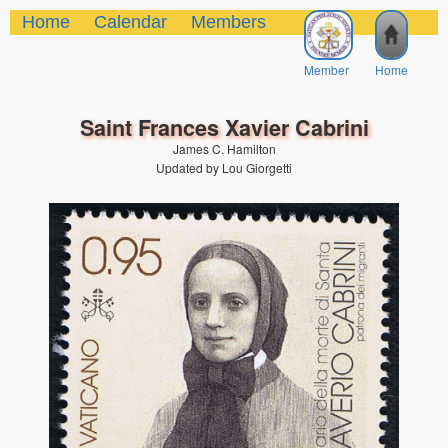
Home
Calendar
Members
Member
Home
Saint Frances Xavier Cabrini
James C. Hamilton
Updated by Lou Giorgetti