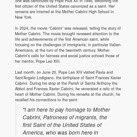
She was canonized by Pope Pius XII in 1946, becoming the
first citizen of the United States canonized as a saint. Her
remains are interred at the Mother Cabrini High School in
New York.
In 2024, the movie “Cabrini” was released, telling the story of
Mother Cabrini. The movie brought renewed attention to the
life and achievements of the first American saint, while
focusing on the challenges of immigrants, in particular Italian-
Americans, at the turn of the twentieth century. Mother
Cabrini’s calls for fairness and social justice echoed those of
her mentor, Pope Leo XIII.
Last month, on June 20, Pope Leo XIV visited Pavia and
Sant'Angelo Lodigiano, the birthplace of Saint Frances Xavier
Cabrini. During his stop at the Parish of Saints Anthony the
Abbot and Frances Xavier Cabrini, he venerated a relic of the
heart of Mother Cabrini. During his remarks at the church, he
recalled his connections to the saint:
"I am here to pay homage to Mother
Cabrini, Patroness of migrants, the
first Saint of the United States of
America, who was born here in