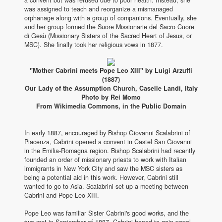
was assigned to teach and reorganize a mismanaged
orphanage along with a group of companions. Eventually, she
and her group formed the Suore Missionarie del Sacro Cuore
di Gesù (Missionary Sisters of the Sacred Heart of Jesus, or
MSC). She finally took her religious vows in 1877.
"Mother Cabrini meets Pope Leo XIII" by Luigi Arzuffi
(1887)
Our Lady of the Assumption Church, Caselle Landi, Italy
Photo by Rei Momo
From Wikimedia Commons, in the Public Domain
In early 1887, encouraged by Bishop Giovanni Scalabrini of
Piacenza, Cabrini opened a convent in Castel San Giovanni
in the Emilia-Romagna region. Bishop Scalabrini had recently
founded an order of missionary priests to work with Italian
immigrants in New York City and saw the MSC sisters as
being a potential aid in this work. However, Cabrini still
wanted to go to Asia. Scalabrini set up a meeting between
Cabrini and Pope Leo XIII.
Pope Leo was familiar Sister Cabrini's good works, and the
two met in September of 1887. Cabrini hoped to gain papal