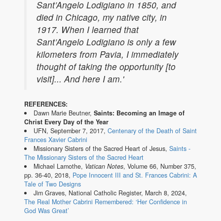
Sant’Angelo Lodigiano in 1850, and
died in Chicago, my native city, in
1917. When I learned that
Sant’Angelo Lodigiano is only a few
kilometers from Pavia, I immediately
thought of taking the opportunity [to
visit]... And here I am.'
REFERENCES:
Dawn Marie Beutner,
Saints: Becoming an Image of
Christ Every Day of the Year
UFN, September 7, 2017,
Centenary of the Death of Saint
Frances Xavier Cabrini
Missionary Sisters of the Sacred Heart of Jesus,
Saints -
The Missionary Sisters of the Sacred Heart
Michael Lamothe,
Vatican Notes
, Volume 66, Number 375,
pp. 36-40, 2018,
Pope Innocent III and St. Frances Cabrini: A
Tale of Two Designs
Jim Graves, National Catholic Register, March 8, 2024,
The Real Mother Cabrini Remembered: ‘Her Confidence in
God Was Great’