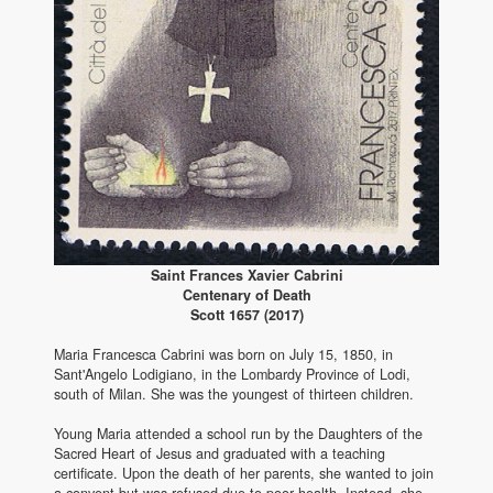
Saint Frances Xavier Cabrini
Centenary of Death
Scott 1657 (2017)
Maria Francesca Cabrini was born on July 15, 1850, in
Sant'Angelo Lodigiano, in the Lombardy Province of Lodi,
south of Milan. She was the youngest of thirteen children.
Young Maria attended a school run by the Daughters of the
Sacred Heart of Jesus and graduated with a teaching
certificate. Upon the death of her parents, she wanted to join
a convent but was refused due to poor health. Instead, she