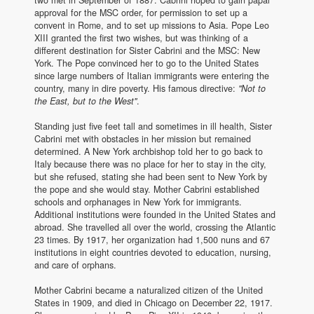
approval for the MSC order, for permission to set up a
convent in Rome, and to set up missions to Asia. Pope Leo
XIII granted the first two wishes, but was thinking of a
different destination for Sister Cabrini and the MSC: New
York. The Pope convinced her to go to the United States
since large numbers of Italian immigrants were entering the
country, many in dire poverty. His famous directive:
"Not to
the East, but to the West"
.
Standing just five feet tall and sometimes in ill health, Sister
Cabrini met with obstacles in her mission but remained
determined. A New York archbishop told her to go back to
Italy because there was no place for her to stay in the city,
but she refused, stating she had been sent to New York by
the pope and she would stay. Mother Cabrini established
schools and orphanages in New York for immigrants.
Additional institutions were founded in the United States and
abroad. She travelled all over the world, crossing the Atlantic
23 times. By 1917, her organization had 1,500 nuns and 67
institutions in eight countries devoted to education, nursing,
and care of orphans.
Mother Cabrini became a naturalized citizen of the United
States in 1909, and died in Chicago on December 22, 1917.