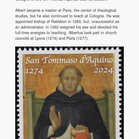
Albert became a master at Paris, the center of theological
studies, but he also continued to teach at Cologne. He was
appointed bishop of Ratisbon in 1260, but, unsuccessful as
an administrator, in 1262 resigned his see and devoted his
full-time energies to teaching. Albertus took part in church
councils at Lyons (1274) and Paris (1277).