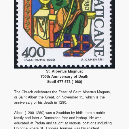
St. Albertus Magnus:
700th Anniversary of Death
Scott 677-678 (1980)
The Church celebrates the Feast of Saint Albertus Magnus,
or Saint Albert the Great, on November 15, which is the
anniversary of his death in 1280.
Albert (1200-1280) was a Swabian by birth from a noble
family and later a Dominican friar and bishop. He was
educated at Padua and taught at various locations including
Cologne where St. Thomas Aquinas was his student.