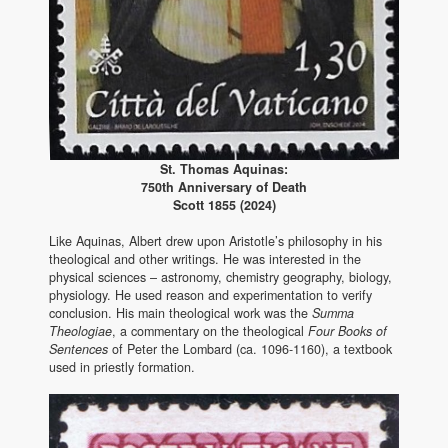
St. Thomas Aquinas:
750th Anniversary of Death
Scott 1855 (2024)
Like Aquinas, Albert drew upon Aristotle’s philosophy in his
theological and other writings. He was interested in the
physical sciences – astronomy, chemistry geography, biology,
physiology. He used reason and experimentation to verify
conclusion. His main theological work was the
Summa
Theologiae
, a commentary on the theological
Four Books of
Sentences
of Peter the Lombard (ca. 1096-1160), a textbook
used in priestly formation.