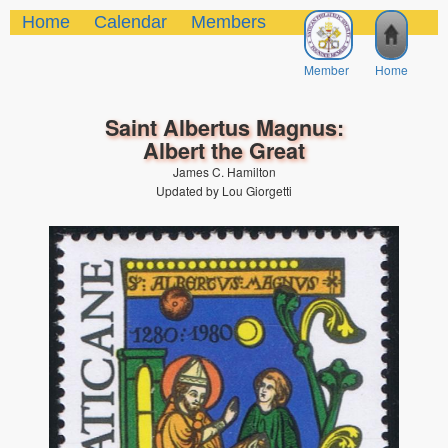
Home
Calendar
Members
Member
Home
Saint Albertus Magnus:
Albert the Great
James C. Hamilton
Updated by Lou Giorgetti