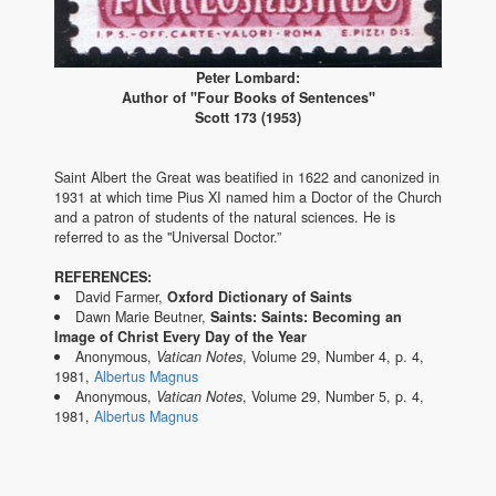
Peter Lombard:
Author of "Four Books of Sentences"
Scott 173 (1953)
Saint Albert the Great was beatified in 1622 and canonized in
1931 at which time Pius XI named him a Doctor of the Church
and a patron of students of the natural sciences. He is
referred to as the "Universal Doctor.”
REFERENCES:
David Farmer,
Oxford Dictionary of Saints
Dawn Marie Beutner,
Saints: Saints: Becoming an
Image of Christ Every Day of the Year
Anonymous,
Vatican Notes
, Volume 29, Number 4, p. 4,
1981,
Albertus Magnus
Anonymous,
Vatican Notes
, Volume 29, Number 5, p. 4,
1981,
Albertus Magnus