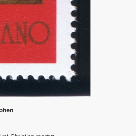
ephen