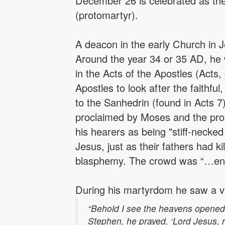
December 26 is celebrated as the 
(protomartyr).
A deacon in the early Church in 
Around the year 34 or 35 AD, he 
in the Acts of the Apostles (Act
Apostles to look after the faithful
to the Sanhedrin (found in Acts 
proclaimed by Moses and the pro
his hearers as being "stiff-necked 
Jesus, just as their fathers had 
blasphemy. The crowd was “…enrag
During his martyrdom he saw a vis
“Behold I see the heavens opened
Stephen, he prayed, ‘Lord Jesus, re