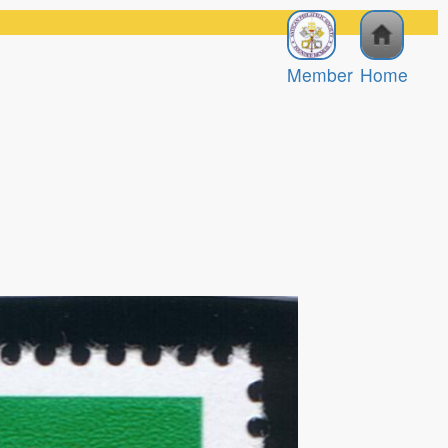
Member
Home