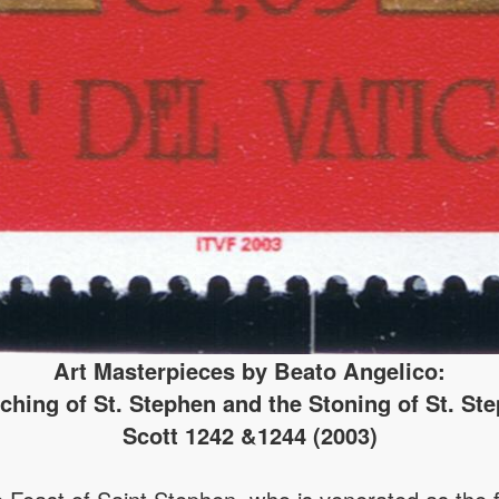
Art Masterpieces by Beato Angelico:
ching of St. Stephen and the Stoning of St. St
Scott 1242 &1244 (2003)