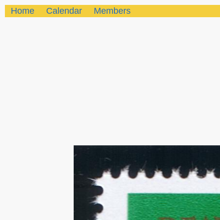
Home
Calendar
Members