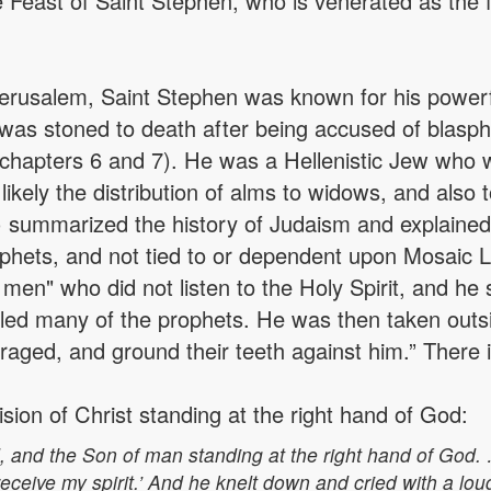
Feast of Saint Stephen, who is venerated as the fi
Jerusalem, Saint Stephen was known for his power
was stoned to death after being accused of blasp
s, chapters 6 and 7). He was a Hellenistic Jew who
, likely the distribution of alms to widows, and also
7) summarized the history of Judaism and explained
phets, and not tied to or dependent upon Mosaic 
men" who did not listen to the Holy Spirit, and he sa
killed many of the prophets. He was then taken outs
ed, and ground their teeth against him.” There is 
ion of Christ standing at the right hand of God:
, and the Son of man standing at the right hand of God.
ceive my spirit.’ And he knelt down and cried with a loud 