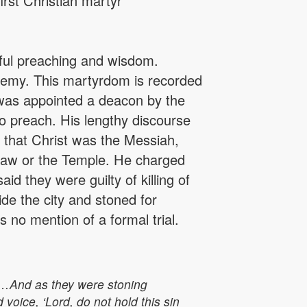
rst Christian martyr
ful preaching and wisdom.
hemy. This martyrdom is recorded
 was appointed a deacon by the
 to preach. His lengthy discourse
 that Christ was the Messiah,
Law or the Temple. He charged
id they were guilty of killing of
ide the city and stoned for
no mention of a formal trial.
 …And as they were stoning
voice, ‘Lord, do not hold this sin