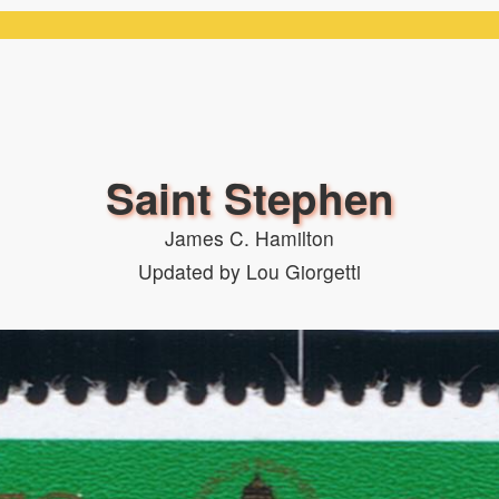
Saint Stephen
James C. Hamilton
Updated by Lou Giorgetti