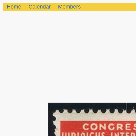
Home
Calendar
Members