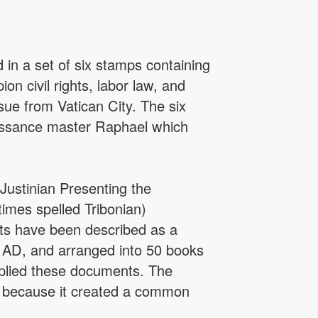
in a set of six stamps containing
n civil rights, labor law, and
sue from Vatican City. The six
aissance master Raphael which
Justinian Presenting the
times spelled Tribonian)
cts have been described as a
3 AD, and arranged into 50 books
omplied these documents. The
 because it created a common