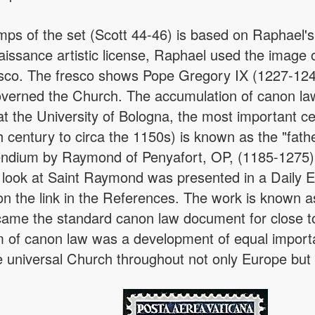
amps of the set (Scott 44-46) is based on Raphael'
issance artistic license, Raphael used the image of
esco. The fresco shows Pope Gregory IX (1227-1241
governed the Church. The accumulation of canon la
the University of Bologna, the most important cent
h century to circa the 1150s) is known as the "fath
endium by Raymond of Penyafort, OP, (1185-1275),
 look at Saint Raymond was presented in a Daily E
n the link in the References. The work is known a
ame the standard canon law document for close to
 of canon law was a development of equal importan
he universal Church throughout not only Europe but 