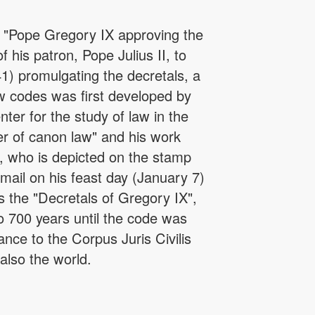
s "Pope Gregory IX approving the
 his patron, Pope Julius II, to
) promulgating the decretals, a
w codes was first developed by
er for the study of law in the
er of canon law" and his work
 who is depicted on the stamp
mail on his feast day (January 7)
s the "Decretals of Gregory IX",
 700 years until the code was
ce to the Corpus Juris Civilis
also the world.