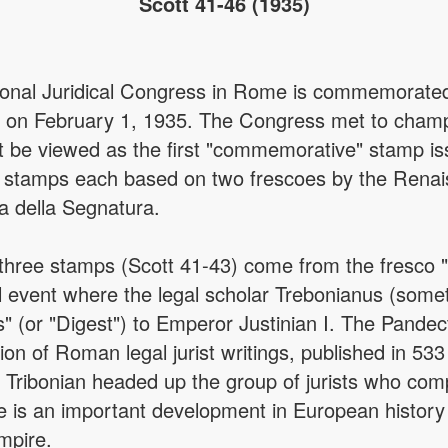
Scott 41-46 (1935)
ional Juridical Congress in Rome is commemorated 
 on February 1, 1935. The Congress met to champio
t be viewed as the first "commemorative" stamp is
ree stamps each based on two frescoes by the Ren
za della Segnatura.
 three stamps (Scott 41-43) come from the fresco "
cal event where the legal scholar Trebonianus (some
" (or "Digest") to Emperor Justinian I. The Pande
on of Roman legal jurist writings, published in 53
w. Tribonian headed up the group of jurists who c
is an important development in European history
empire.