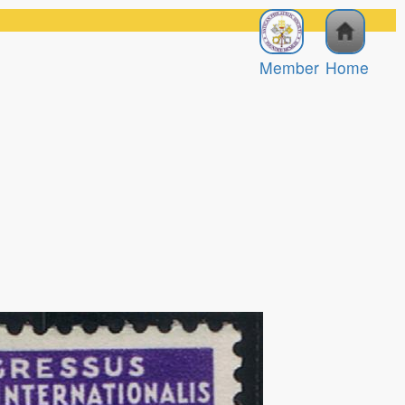
Member
Home