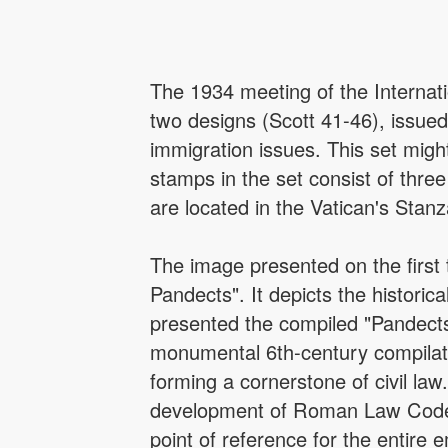
The 1934 meeting of the Internat
two designs (Scott 41-46), issued
immigration issues. This set migh
stamps in the set consist of th
are located in the Vatican's Stan
The image presented on the first
Pandects". It depicts the histori
presented the compiled "Pandects
monumental 6th-century compilati
forming a cornerstone of civil la
development of Roman Law Code 
point of reference for the entire 