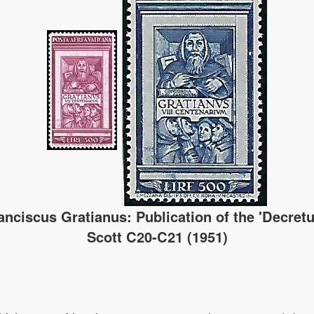
anciscus Gratianus: Publication of the 'Decret
Scott C20-C21 (1951)