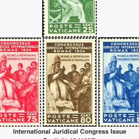
International Juridical Congress Issue