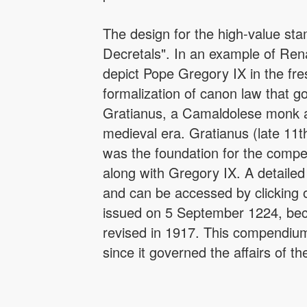
The design for the high-value st
Decretals". In an example of Rena
depict Pope Gregory IX in the fr
formalization of canon law that 
Gratianus, a Camaldolese monk at 
medieval era. Gratianus (late 11t
was the foundation for the comp
along with Gregory IX. A detailed
and can be accessed by clicking o
issued on 5 September 1224, bec
revised in 1917. This compendium
since it governed the affairs of t