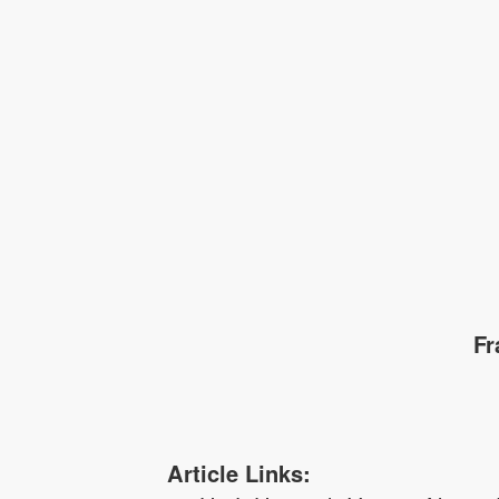
Fr
Article Links: