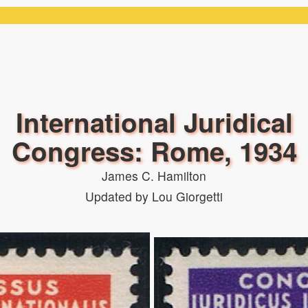
International Juridical
Congress: Rome, 1934
James C. Hamilton
Updated by Lou Giorgetti