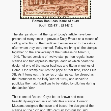
Roman Basilicas Issue of 1949
Scott 122-131, E11-E12
The stamps shown at the top of today's article have been
presented many times in previous Daily Emails as a means of
calling attention to the basilicas themselves or to the saints
after whom they were named. Today we bring all the stamps
together on the anniversary of their release on March 7,
1949. The set consists of twelve stamps: ten regular issue
stamps and two espresso stamps, each of which bears the
design of one of the major basilicas and titular churches of
Rome. One stamp pictures the pope at that time, Pope Pius
XII. As it turns out, this series of stamps can be viewed as
the forerunner to the Holy Year of 1950, and served to
publicize the major basilicas to be visited by pilgrims during
the Jubilee Year.
This is one of Vatican City’s better-known and most
beautifully-engraved sets of definitive stamps. Corrado
Mezzana designed the issue and based the designs of the
stamps on the 17th and 18th century etchings by Luigi