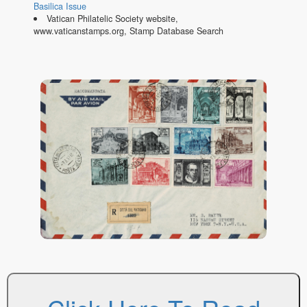
Basilica Issue
Vatican Philatelic Society website,
www.vaticanstamps.org, Stamp Database Search