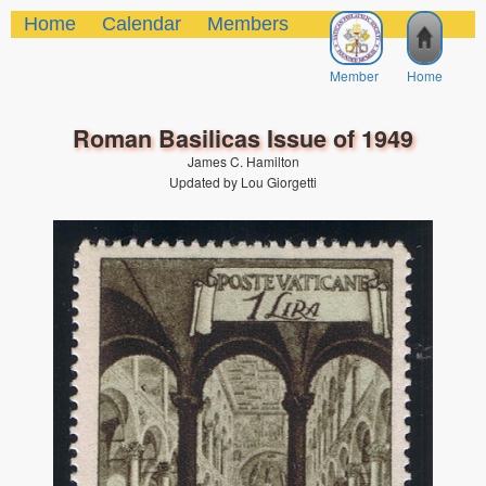
Home
Calendar
Members
Member
Home
Roman Basilicas Issue of 1949
James C. Hamilton
Updated by Lou Giorgetti