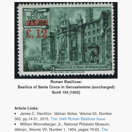
Roman Basilicas:
Basilica of Santa Croce in Gerusalemme (surcharged)
Scott 154 (1952)
Article Links:
James C. Hamilton,
Vatican Notes
, Volume 63, Number
363, pp.14-31, 2015,
The 1949 Roman Basilicas Issue
William Wonneberger, Jr., National Philatelic Museum,
Vatican
, Volume VII, Number 1, 1954, pages 79-83,
The