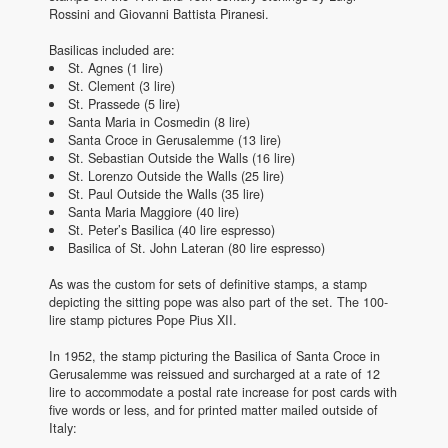
Rossini and Giovanni Battista Piranesi.
Basilicas included are:
St. Agnes (1 lire)
St. Clement (3 lire)
St. Prassede (5 lire)
Santa Maria in Cosmedin (8 lire)
Santa Croce in Gerusalemme (13 lire)
St. Sebastian Outside the Walls (16 lire)
St. Lorenzo Outside the Walls (25 lire)
St. Paul Outside the Walls (35 lire)
Santa Maria Maggiore (40 lire)
St. Peter’s Basilica (40 lire espresso)
Basilica of St. John Lateran (80 lire espresso)
As was the custom for sets of definitive stamps, a stamp
depicting the sitting pope was also part of the set. The 100-
lire stamp pictures Pope Pius XII.
In 1952, the stamp picturing the Basilica of Santa Croce in
Gerusalemme was reissued and surcharged at a rate of 12
lire to accommodate a postal rate increase for post cards with
five words or less, and for printed matter mailed outside of
Italy: