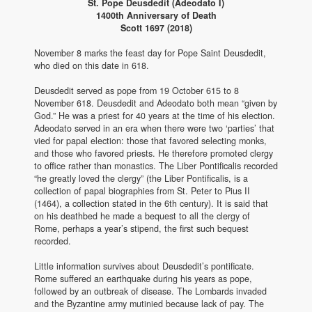
St. Pope Deusdedit (Adeodato I)
1400th Anniversary of Death
Scott 1697 (2018)
November 8 marks the feast day for Pope Saint Deusdedit,
who died on this date in 618.
Deusdedit served as pope from 19 October 615 to 8
November 618. Deusdedit and Adeodato both mean “given by
God.” He was a priest for 40 years at the time of his election.
Adeodato served in an era when there were two ‘parties’ that
vied for papal election: those that favored selecting monks,
and those who favored priests. He therefore promoted clergy
to office rather than monastics. The Liber Pontificalis recorded
“he greatly loved the clergy” (the Liber Pontificalis, is a
collection of papal biographies from St. Peter to Pius II
(1464), a collection stated in the 6th century). It is said that
on his deathbed he made a bequest to all the clergy of
Rome, perhaps a year’s stipend, the first such bequest
recorded.
Little information survives about Deusdedit’s pontificate.
Rome suffered an earthquake during his years as pope,
followed by an outbreak of disease. The Lombards invaded
and the Byzantine army mutinied because lack of pay. The