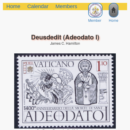
Home
Calendar
Members
Member
Home
Deusdedit (Adeodato I)
James C. Hamilton