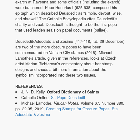
exarch at Ravenna and some officials (including the exarch)
were butchered. Pope Honorius I (625-638) composed his
epitaph which described Deusdedit as “simple, devout, wise,
and shrewd.” The Catholic Encyclopedia cites Deusdedit’s
charity and zeal. Deusdedit is thought to be the first pope
that used leaden seals on papal documents (bullae).
Deusdedit/Adeodato and Zosimo (417-418, f.d. 26 December)
are two of the more obscure popes to have been
commemorated on Vatican City stamps (2018). Michael
Lamothe's article, given in the references, looks at Czech
artist Marina Richterova’s commentary about her stamp
designs and sheds a bit more information about the
symbolism incorporated into these two issues.
REFERENCES:
J. N. D. Kelly,
Oxford Dictionary of Saints
Catholic Online,
St. Pope Deusdedit
Michael Lamothe,
Vatican Notes
, Volume 67, Number 380,
pp. 32-35, 2019,
Creating Stamps for Obscure Popes: Sts
Adeodato & Zosimo