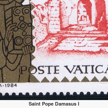
Saint Pope Damasus I