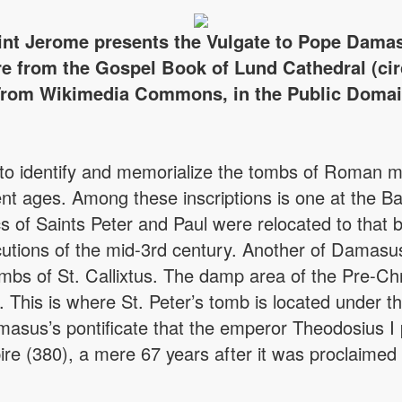
int Jerome presents the Vulgate to Pope Dama
re from the Gospel Book of Lund Cathedral (cir
rom Wikimedia Commons, in the Public Doma
to identify and memorialize the tombs of Roman ma
nt ages. Among these inscriptions is one at the Ba
cs of Saints Peter and Paul were relocated to that b
utions of the mid-3rd century. Another of Damasus’ 
bs of St. Callixtus. The damp area of the Pre-Chr
e. This is where St. Peter’s tomb is located under 
amasus’s pontificate that the emperor Theodosius I 
pire (380), a mere 67 years after it was proclaimed