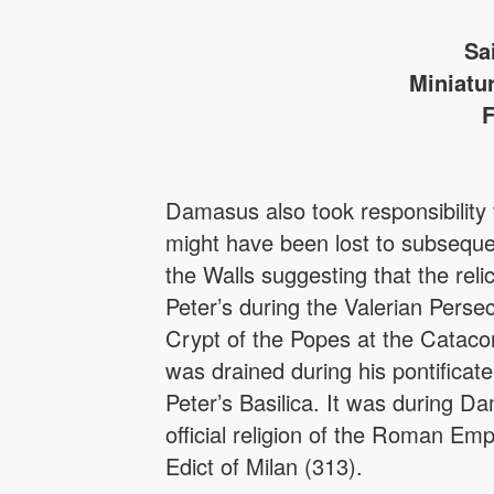
Sa
Miniatu
F
Damasus also took responsibility 
might have been lost to subseque
the Walls suggesting that the reli
Peter’s during the Valerian Persec
Crypt of the Popes at the Catacom
was drained during his pontificat
Peter’s Basilica. It was during D
official religion of the Roman Em
Edict of Milan (313).