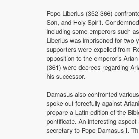
Pope Liberius (352-366) confronte
Son, and Holy Spirit. Condemned a
including some emperors such as 
Liberius was imprisoned for two ye
supporters were expelled from Rom
opposition to the emperor’s Arian
(361) were decrees regarding Aria
his successor.
Damasus also confronted various 
spoke out forcefully against Ari
prepare a Latin edition of the Bib
pontificate. An interesting aspec
secretary to Pope Damasus I. Thus