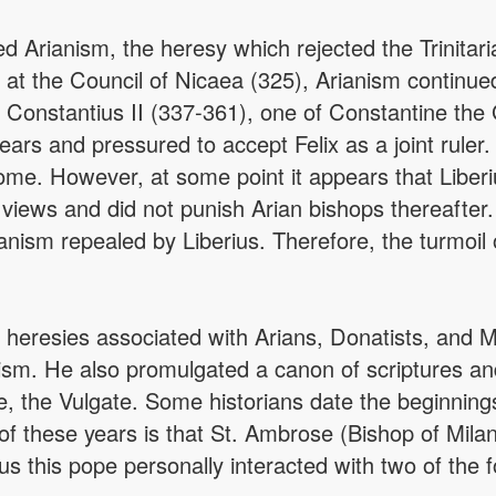
d Arianism, the heresy which rejected the Trinitar
t the Council of Nicaea (325), Arianism continued
Constantius II (337-361), one of Constantine the
ars and pressured to accept Felix as a joint ruler. 
e. However, at some point it appears that Liberius
 views and did not punish Arian bishops thereafter.
nism repealed by Liberius. Therefore, the turmoil o
heresies associated with Arians, Donatists, and M
anism. He also promulgated a canon of scriptures 
le, the Vulgate. Some historians date the beginnings
t of these years is that St. Ambrose (Bishop of Mil
 this pope personally interacted with two of the f