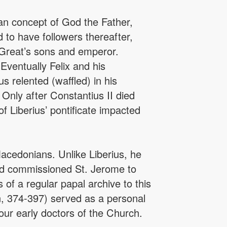
ian concept of God the Father,
 to have followers thereafter,
 Great’s sons and emperor.
Eventually Felix and his
 relented (waffled) in his
 Only after Constantius II died
f Liberius’ pontificate impacted
acedonians. Unlike Liberius, he
and commissioned St. Jerome to
 of a regular papal archive to this
an, 374-397) served as a personal
our early doctors of the Church.