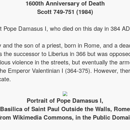
1600th Anniversary of Death
Scott 749-751 (1984)
t Pope Damasus I, who died on this day in 384 AD
 and the son of a priest, born in Rome, and a d
the successor to Liberius in 366 but was opposed
rious violence in the streets, but eventually the 
the Emperor Valentinian I (364-375). However, there
cate.
Portrait of Pope Damasus I,
Basilica of Saint Paul Outside the Walls, Rome
rom Wikimedia Commons, in the Public Doma