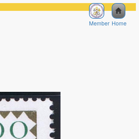
Member
Home