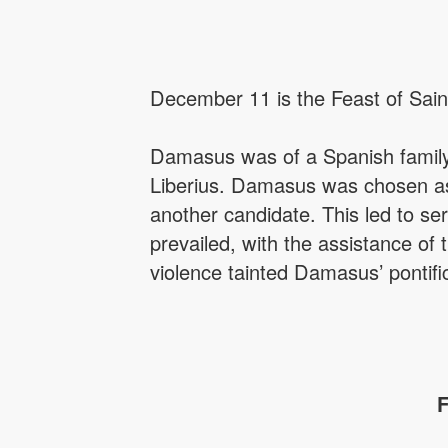
December 11 is the Feast of Sain
Damasus was of a Spanish family
Liberius. Damasus was chosen as 
another candidate. This led to se
prevailed, with the assistance of 
violence tainted Damasus’ pontifi
F