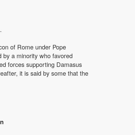
.
eacon of Rome under Pope
 by a minority who favored
armed forces supporting Damasus
after, it is said by some that the
in