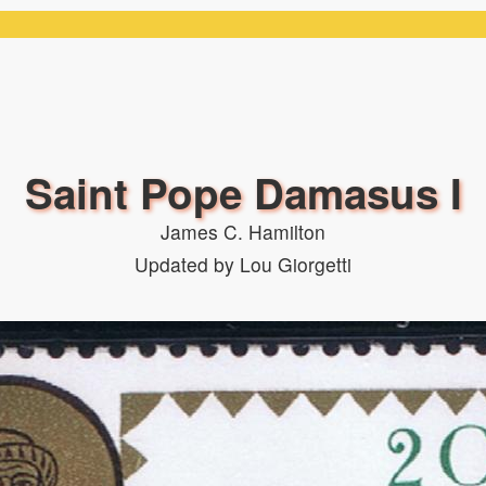
Saint Pope Damasus I
James C. Hamilton
Updated by Lou Giorgetti