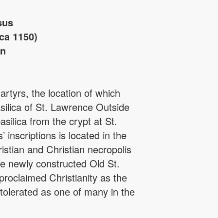
sus
ca 1150)
in
rtyrs, the location of which
silica of St. Lawrence Outside
asilica from the crypt at St.
inscriptions is located in the
istian and Christian necropolis
the newly constructed Old St.
proclaimed Christianity as the
 tolerated as one of many in the