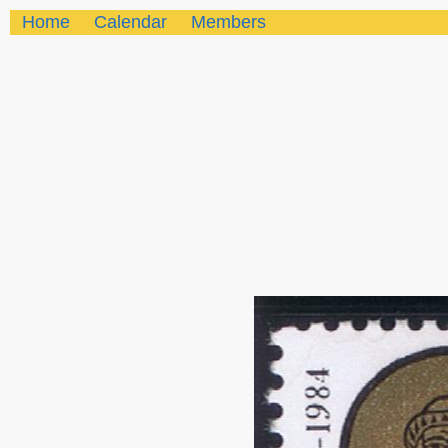
Home
Calendar
Members