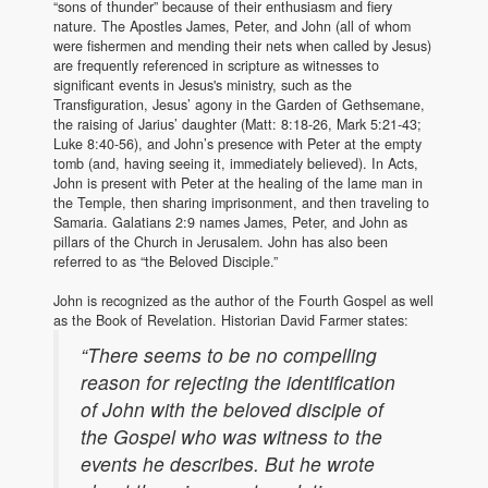
“sons of thunder” because of their enthusiasm and fiery
nature. The Apostles James, Peter, and John (all of whom
were fishermen and mending their nets when called by Jesus)
are frequently referenced in scripture as witnesses to
significant events in Jesus's ministry, such as the
Transfiguration, Jesus’ agony in the Garden of Gethsemane,
the raising of Jarius’ daughter (Matt: 8:18-26, Mark 5:21-43;
Luke 8:40-56), and John’s presence with Peter at the empty
tomb (and, having seeing it, immediately believed). In Acts,
John is present with Peter at the healing of the lame man in
the Temple, then sharing imprisonment, and then traveling to
Samaria. Galatians 2:9 names James, Peter, and John as
pillars of the Church in Jerusalem. John has also been
referred to as “the Beloved Disciple.”
John is recognized as the author of the Fourth Gospel as well
as the Book of Revelation. Historian David Farmer states:
“There seems to be no compelling
reason for rejecting the identification
of John with the beloved disciple of
the Gospel who was witness to the
events he describes. But he wrote