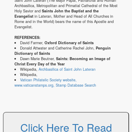
Saint John Lateran (The Major Papal, Patriarchal and Roman
Archbasilica, Metropolitan and Primatial Cathedral of the Most
Holy Savior and
Saints John the Baptist and the
Evangelist
in Lateran, Mother and Head of All Churches in
Rome and in the World) bears the name of this Apostle and
Evangelist.
REFERENCES:
David Farmer,
Oxford Dictionary of Saints
Donald Attwater and Catherine Rachel John,
Penguin
Dictionary of Saints
Dawn Marie Beutner,
Saints: Becoming an Image of
Christ Every Day of the Year
Wikipedia,
Archbasilica of Saint John Lateran
Wikipedia,
Vatican Philatelic Society website,
www.vaticanstamps.org, Stamp Database Search
Click Here To Read