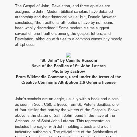
The Gospel of John, Revelation, and three epistles are
assigned to John. Modern biblical scholars have debated
authorship and their “historical value” but, Donald Attwater
concludes, “the traditional attributions have by no means
been wholly discredited.” Some modern claims suggest
several different authors among the gospel, letters, and
Revelation, although with ties to a common community mostly
at Ephesus.
"St. John" by Camillo Rusconi
Nave of the Basilica of St. John Lateran
Photo by Jastrow
From Wikimedia Commons, used under the terms of the
Creative Commons Attribution 2.5 Generic license
John’s symbols are an eagle, usually with a book and a scroll,
as seen in Scott C58, a fresco from St. Peter’s Basilica, one
of four similar that portray the writers of the Gospels. Shown
above is the statue of Saint John found in the nave of the
Archbasilica of Saint John Lateran. This representation
includes the eagle, with John holding a book and a quill,
indicating authorship. The official title of the Archbasilica of