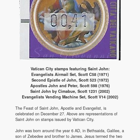
Vatican City stamps featuring Saint John:
Evangelists Airmail Set, Scott C58 (1971)
Second Epistle of John, Scott 523 (1972)
Apostles John and Peter, Scott 598 (1976)
Saint John by Cimabue, Scott 1231 (2002)
Evangelists Vending Machine Set, Scott V14 (2002)
The Feast of Saint John, Apostle and Evangelist, is
celebrated on December 27. Above are representations of
Saint John on stamps issued by Vatican City.
John was born around the year 6 AD, in Bethsaida, Galilee, a
son of Zebedee and brother to James. Jesus termed the two