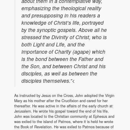
about them in a contemplative way,
emphasizing the theological reality
and presupposing in his readers a
knowledge of Christ’s life, portrayed
by the synoptic gospels. Above all he
stressed the Divinity of Christ, who is
both Light and Life, and the
importance of Charity (agape) which
is the bond between the Father and
the Son, and between Christ and his
disciples, as well as between the
disciples themselves.”<
As instructed by Jesus on the Cross, John adopted the Virgin
Mary as his mother after the Crucifixion and cared for her
thereafter. He was active in the affairs of the early church at
Jerusalem. He wrote his gospel toward the end of his life.
John was located to the Christian community at Ephesus and
was exiled to the island of Patmos, where it is held he wrote
the Book of Revelation. He was exiled to Patmos because of