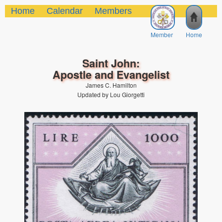
Home
Calendar
Members
Member
Home
Saint John:
Apostle and Evangelist
James C. Hamilton
Updated by Lou Giorgetti