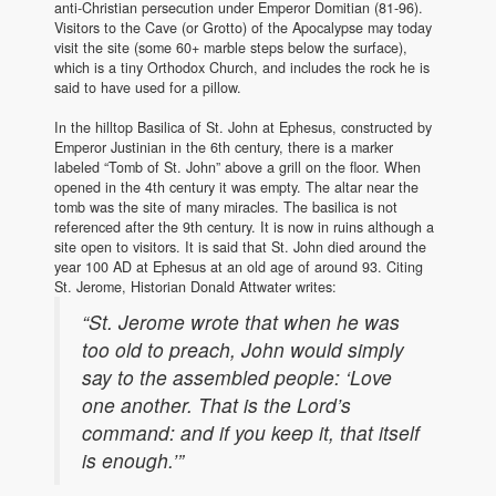
anti-Christian persecution under Emperor Domitian (81-96).
Visitors to the Cave (or Grotto) of the Apocalypse may today
visit the site (some 60+ marble steps below the surface),
which is a tiny Orthodox Church, and includes the rock he is
said to have used for a pillow.
In the hilltop Basilica of St. John at Ephesus, constructed by
Emperor Justinian in the 6th century, there is a marker
labeled “Tomb of St. John” above a grill on the floor. When
opened in the 4th century it was empty. The altar near the
tomb was the site of many miracles. The basilica is not
referenced after the 9th century. It is now in ruins although a
site open to visitors. It is said that St. John died around the
year 100 AD at Ephesus at an old age of around 93. Citing
St. Jerome, Historian Donald Attwater writes:
“St. Jerome wrote that when he was
too old to preach, John would simply
say to the assembled people: ‘Love
one another. That is the Lord’s
command: and if you keep it, that itself
is enough.’”