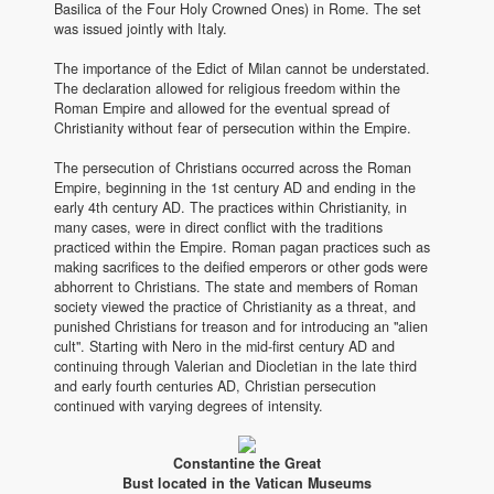
Basilica of the Four Holy Crowned Ones) in Rome. The set
was issued jointly with Italy.
The importance of the Edict of Milan cannot be understated.
The declaration allowed for religious freedom within the
Roman Empire and allowed for the eventual spread of
Christianity without fear of persecution within the Empire.
The persecution of Christians occurred across the Roman
Empire, beginning in the 1st century AD and ending in the
early 4th century AD. The practices within Christianity, in
many cases, were in direct conflict with the traditions
practiced within the Empire. Roman pagan practices such as
making sacrifices to the deified emperors or other gods were
abhorrent to Christians. The state and members of Roman
society viewed the practice of Christianity as a threat, and
punished Christians for treason and for introducing an "alien
cult". Starting with Nero in the mid-first century AD and
continuing through Valerian and Diocletian in the late third
and early fourth centuries AD, Christian persecution
continued with varying degrees of intensity.
Constantine the Great
Bust located in the Vatican Museums