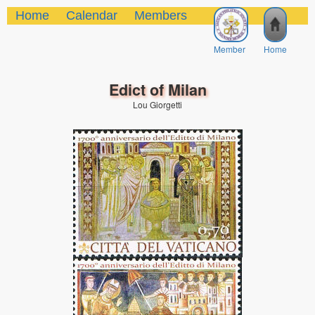
Home
Calendar
Members
Member
Home
Edict of Milan
Lou Giorgetti