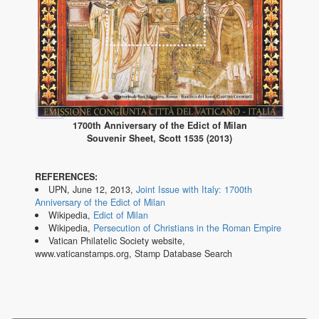
1700th Anniversary of the Edict of Milan
Souvenir Sheet, Scott 1535 (2013)
REFERENCES:
UPN, June 12, 2013,
Joint Issue with Italy: 1700th
Anniversary of the Edict of Milan
Wikipedia,
Edict of Milan
Wikipedia,
Persecution of Christians in the Roman Empire
Vatican Philatelic Society website,
www.vaticanstamps.org, Stamp Database Search