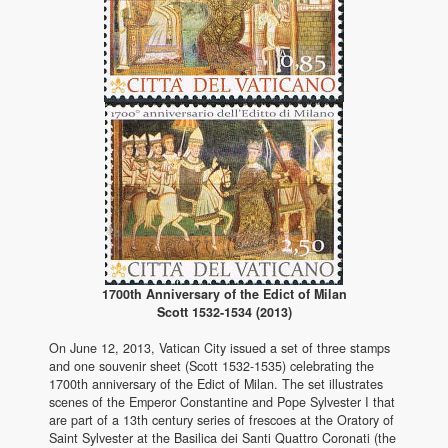
1700th Anniversary of the Edict of Milan
Scott 1532-1534 (2013)
On June 12, 2013, Vatican City issued a set of three stamps
and one souvenir sheet (Scott 1532-1535) celebrating the
1700th anniversary of the Edict of Milan. The set illustrates
scenes of the Emperor Constantine and Pope Sylvester I that
are part of a 13th century series of frescoes at the Oratory of
Saint Sylvester at the Basilica dei Santi Quattro Coronati (the