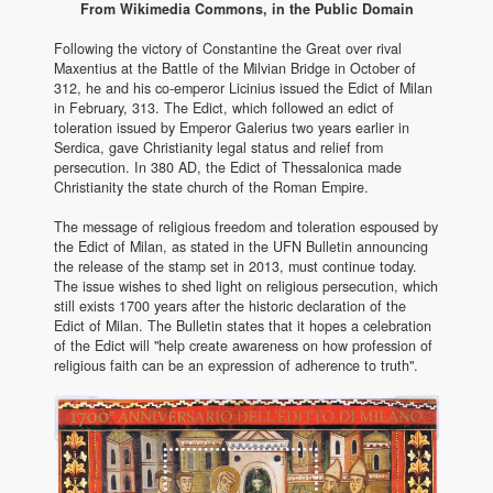
From Wikimedia Commons, in the Public Domain
Following the victory of Constantine the Great over rival
Maxentius at the Battle of the Milvian Bridge in October of
312, he and his co-emperor Licinius issued the Edict of Milan
in February, 313. The Edict, which followed an edict of
toleration issued by Emperor Galerius two years earlier in
Serdica, gave Christianity legal status and relief from
persecution. In 380 AD, the Edict of Thessalonica made
Christianity the state church of the Roman Empire.
The message of religious freedom and toleration espoused by
the Edict of Milan, as stated in the UFN Bulletin announcing
the release of the stamp set in 2013, must continue today.
The issue wishes to shed light on religious persecution, which
still exists 1700 years after the historic declaration of the
Edict of Milan. The Bulletin states that it hopes a celebration
of the Edict will "help create awareness on how profession of
religious faith can be an expression of adherence to truth".