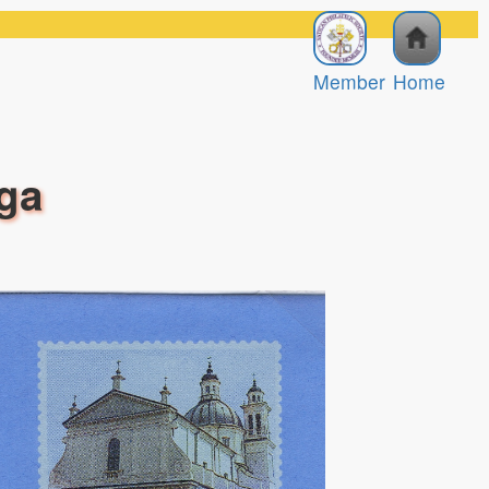
Member
Home
aga