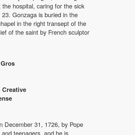
the hospital, caring for the sick
 23. Gonzaga is buried in the
apel in the right transept of the
ief of the saint by French sculptor
 Gros
 Creative
ense
 on December 31, 1726, by Pope
s and teenagers, and he is