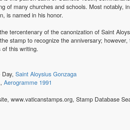
ng of many churches and schools. Most notably, i
n, is named in his honor.
the tercentenary of the canonization of Saint Alo
 the stamp to recognize the anniversary; however,
of this writing.
e Day,
Saint Aloysius Gonzaga
1,
Aerogramme 1991
ebsite, www.vaticanstamps.org, Stamp Database Se