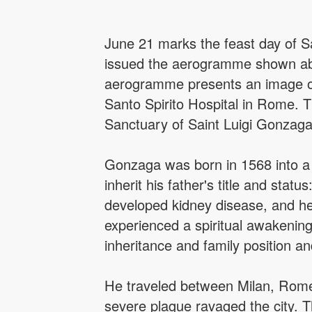
June 21 marks the feast day of Sai
issued the aerogramme shown abo
aerogramme presents an image of t
Santo Spirito Hospital in Rome. Th
Sanctuary of Saint Luigi Gonzaga i
Gonzaga was born in 1568 into a no
inherit his father's title and status
developed kidney disease, and he 
experienced a spiritual awakening
inheritance and family position an
He traveled between Milan, Rome
severe plague ravaged the city. T