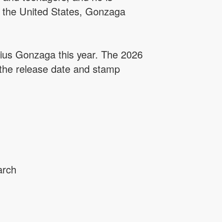
n the United States, Gonzaga
ysius Gonzaga this year. The 2026
 the release date and stamp
arch