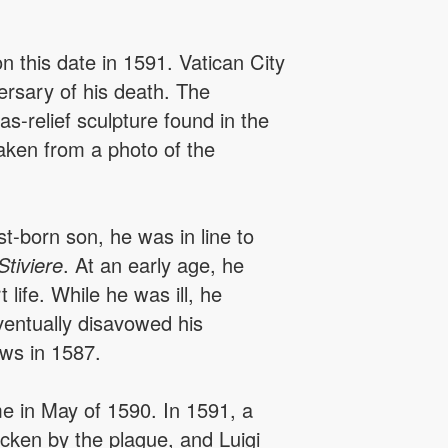
n this date in 1591. Vatican City
rsary of his death. The
s-relief sculpture found in the
taken from a photo of the
st-born son, he was in line to
Stiviere
. At an early age, he
life. While he was ill, he
eventually disavowed his
ows in 1587.
 in May of 1590. In 1591, a
icken by the plague, and Luigi