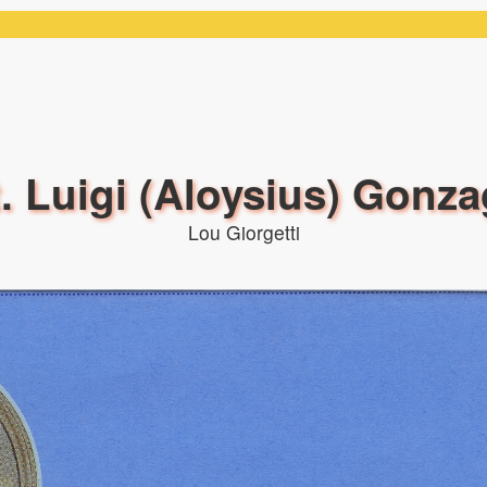
. Luigi (Aloysius) Gonz
Lou Giorgetti