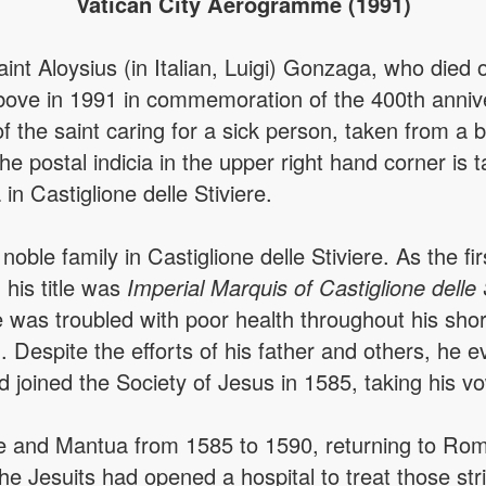
Vatican City Aerogramme (1991)
nt Aloysius (in Italian, Luigi) Gonzaga, who died o
ve in 1991 in commemoration of the 400th annive
he saint caring for a sick person, taken from a ba
e postal indicia in the upper right hand corner is 
n Castiglione delle Stiviere.
ble family in Castiglione delle Stiviere. As the fir
: his title was
Imperial Marquis of Castiglione delle 
was troubled with poor health throughout his short 
. Despite the efforts of his father and others, he 
d joined the Society of Jesus in 1585, taking his v
 and Mantua from 1585 to 1590, returning to Rome
he Jesuits had opened a hospital to treat those str