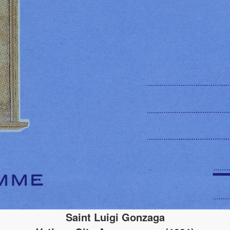
Saint Luigi Gonzaga