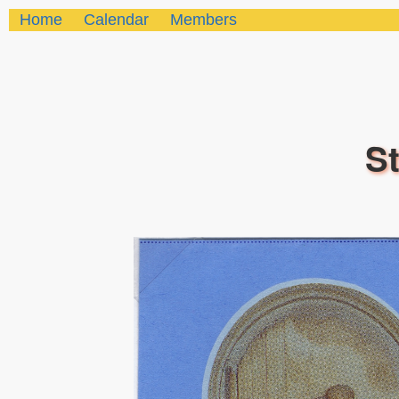
Home
Calendar
Members
St