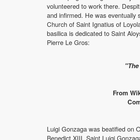
volunteered to work there. Despite
and infirmed. He was eventually s
Church of Saint Ignatius of Loyola
basilica is dedicated to Saint Alo
Pierre Le Gros:
"The
From Wik
Com
Luigi Gonzaga was beatified on 
Benedict XIII. Saint Luigi Gonzag