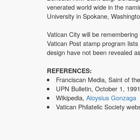
venerated world wide in the nami
University in Spokane, Washingto
Vatican City will be remembering 
Vatican Post stamp program lists
design have not been revealed as 
REFERENCES:
Franciscan Media, Saint of th
UPN Bulletin, October 1, 199
Wikipedia,
Aloysius Gonzaga
Vatican Philatelic Society w