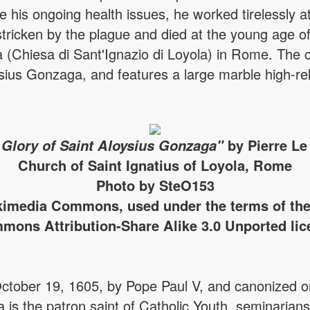
 his ongoing health issues, he worked tirelessly at 
tricken by the plague and died at the young age of
 (Chiesa di Sant'Ignazio di Loyola) in Rome. The ch
ysius Gonzaga, and features a large marble high-rel
 Glory of Saint Aloysius Gonzaga"
by Pierre Le
Church of Saint Ignatius of Loyola, Rome
Photo by SteO153
imedia Commons, used under the terms of the
mons Attribution-Share Alike 3.0 Unported lic
October 19, 1605, by Pope Paul V, and canonized
a is the patron saint of Catholic Youth, seminarian