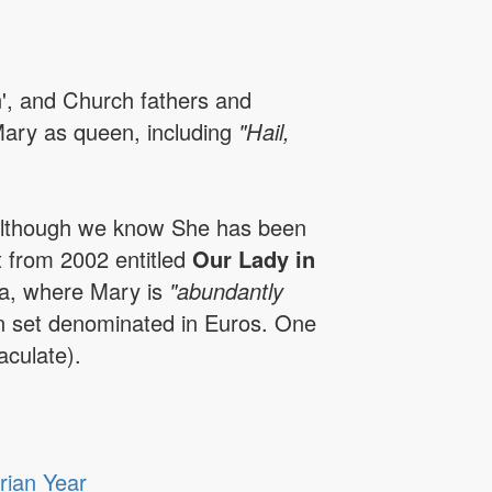
n', and Church fathers and
Mary as queen, including
"Hail,
 although we know She has been
t from 2002 entitled
Our Lady in
ca, where Mary is
"abundantly
can set denominated in Euros. One
culate).
rian Year