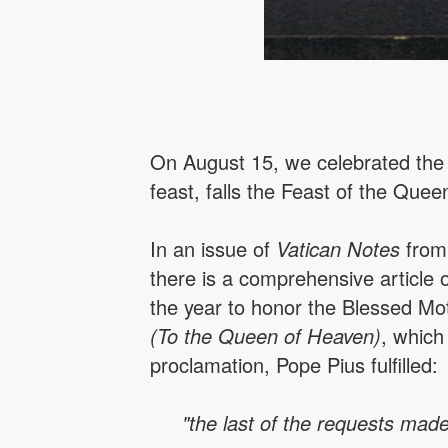
On August 15, we celebrated the f
feast, falls the Feast of the Quee
In an issue of
Vatican Notes
from 
there is a comprehensive article
the year to honor the Blessed Mo
(To the Queen of Heaven)
, which
proclamation, Pope Pius fulfilled:
"the last of the requests made