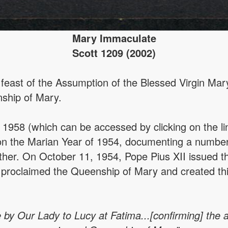
Mary Immaculate
Scott 1209 (2002)
east of the Assumption of the Blessed Virgin Mary
nship of Mary.
1958 (which can be accessed by clicking on the li
 on the Marian Year of 1954, documenting a number
ther. On October 11, 1954, Pope Pius XII issued t
 proclaimed the Queenship of Mary and created this
 by Our Lady to Lucy at Fatima...[confirming] the an