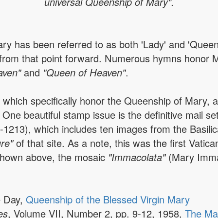
universal Queenship of Mary".
ary has been referred to as both 'Lady' and 'Quee
le from that point forward. Numerous hymns honor 
aven"
and
"Queen of Heaven"
.
s which specifically honor the Queenship of Mary,
One beautiful stamp issue is the definitive mail se
-1213), which includes ten images from the Basili
ure"
of that site. As a note, this was the first Vati
 shown above, the mosaic
"Immacolata"
(Mary Imma
e Day,
Queenship of the Blessed Virgin Mary
es
, Volume VII, Number 2, pp. 9-12, 1958,
The Ma