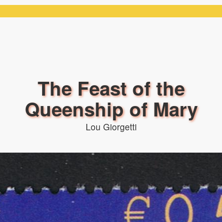
The Feast of the
Queenship of Mary
Lou Giorgetti