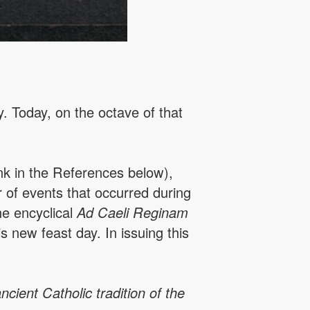
. Today, on the octave of that
nk in the References below),
 of events that occurred during
he encyclical
Ad Caeli Reginam
 new feast day. In issuing this
cient Catholic tradition of the