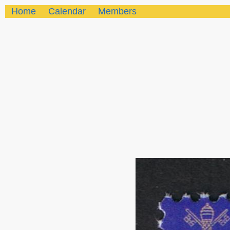
Home
Calendar
Members