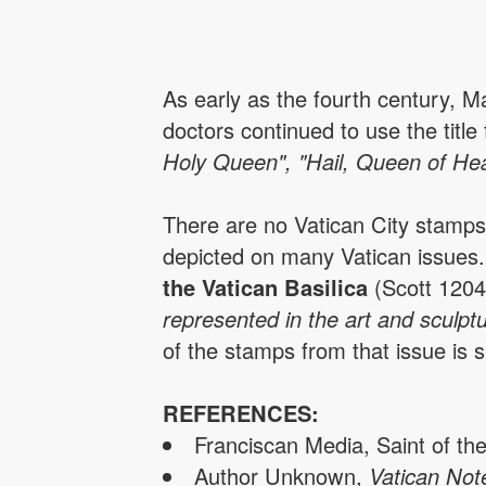
As early as the fourth century, M
doctors continued to use the tit
Holy Queen", "Hail, Queen of He
There are no Vatican City stamp
depicted on many Vatican issues. 
the Vatican Basilica
(Scott 1204
represented in the art and sculpt
of the stamps from that issue is
REFERENCES:
Franciscan Media, Saint of th
Author Unknown,
Vatican Not