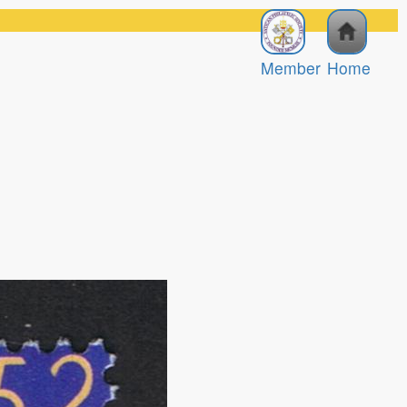
Member
Home