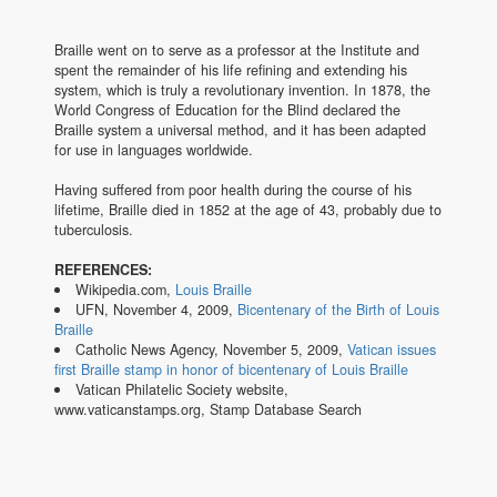
Braille went on to serve as a professor at the Institute and
spent the remainder of his life refining and extending his
system, which is truly a revolutionary invention. In 1878, the
World Congress of Education for the Blind declared the
Braille system a universal method, and it has been adapted
for use in languages worldwide.
Having suffered from poor health during the course of his
lifetime, Braille died in 1852 at the age of 43, probably due to
tuberculosis.
REFERENCES:
Wikipedia.com,
Louis Braille
UFN, November 4, 2009,
Bicentenary of the Birth of Louis
Braille
Catholic News Agency, November 5, 2009,
Vatican issues
first Braille stamp in honor of bicentenary of Louis Braille
Vatican Philatelic Society website,
www.vaticanstamps.org, Stamp Database Search