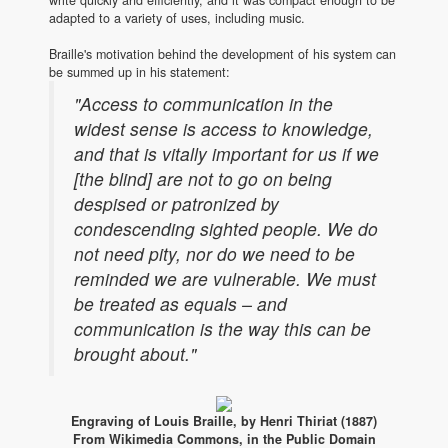
adapted to a variety of uses, including music.
Braille's motivation behind the development of his system can
be summed up in his statement:
"Access to communication in the
widest sense is access to knowledge,
and that is vitally important for us if we
[the blind] are not to go on being
despised or patronized by
condescending sighted people. We do
not need pity, nor do we need to be
reminded we are vulnerable. We must
be treated as equals – and
communication is the way this can be
brought about."
Engraving of Louis Braille, by Henri Thiriat (1887)
From Wikimedia Commons, in the Public Domain