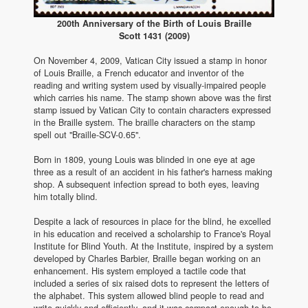
200th Anniversary of the Birth of Louis Braille
Scott 1431 (2009)
On November 4, 2009, Vatican City issued a stamp in honor
of Louis Braille, a French educator and inventor of the
reading and writing system used by visually-impaired people
which carries his name. The stamp shown above was the first
stamp issued by Vatican City to contain characters expressed
in the Braille system. The braille characters on the stamp
spell out "Braille-SCV-0.65".
Born in 1809, young Louis was blinded in one eye at age
three as a result of an accident in his father's harness making
shop. A subsequent infection spread to both eyes, leaving
him totally blind.
Despite a lack of resources in place for the blind, he excelled
in his education and received a scholarship to France's Royal
Institute for Blind Youth. At the Institute, inspired by a system
developed by Charles Barbier, Braille began working on an
enhancement. His system employed a tactile code that
included a series of six raised dots to represent the letters of
the alphabet. This system allowed blind people to read and
write quickly and efficiently, and it was compact enough to be