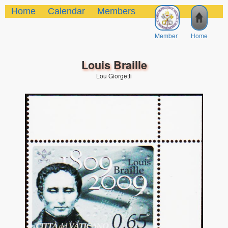
Home
Calendar
Members
Member
Home
Louis Braille
Lou Giorgetti