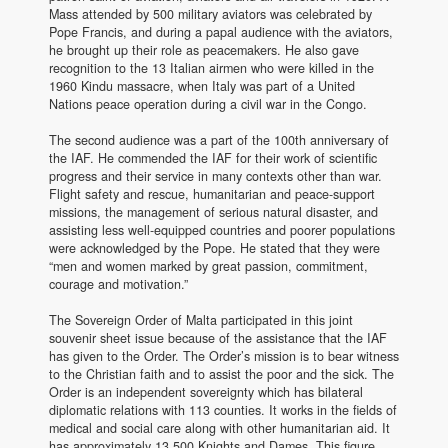
Mass attended by 500 military aviators was celebrated by
Pope Francis, and during a papal audience with the aviators,
he brought up their role as peacemakers. He also gave
recognition to the 13 Italian airmen who were killed in the
1960 Kindu massacre, when Italy was part of a United
Nations peace operation during a civil war in the Congo.
The second audience was a part of the 100th anniversary of
the IAF. He commended the IAF for their work of scientific
progress and their service in many contexts other than war.
Flight safety and rescue, humanitarian and peace-support
missions, the management of serious natural disaster, and
assisting less well-equipped countries and poorer populations
were acknowledged by the Pope. He stated that they were
“men and women marked by great passion, commitment,
courage and motivation.”
The Sovereign Order of Malta participated in this joint
souvenir sheet issue because of the assistance that the IAF
has given to the Order. The Order’s mission is to bear witness
to the Christian faith and to assist the poor and the sick. The
Order is an independent sovereignty which has bilateral
diplomatic relations with 113 counties. It works in the fields of
medical and social care along with other humanitarian aid. It
has approximately 13,500 Knights and Dames. This figure