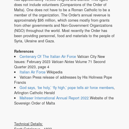
does not include volunteers (Companions of the Order of
Malta). One does not have to be a Roman Catholic to be a
member of the organization. The Order's annual revenue is
approximately $95 million, which comes mostly from grants
from other governments and Non-Government Organizations
(NGO) throughout the world. Most recently the Order has
been providing personnel, food and materials to the people of
Syria, Ukraine and Gaza.
References
Centenary Of The Italian Air Force
Vatican City New
Issues: February 2023
Vatican Notes
Volume 71 Second
Quarter 2023, page 4
Italian Air Force
Wikipedia
Vatican Press release of addresses by His Holiness Pope
Francis
God says, ‘be holy,’ ‘fly high,’ pope tells air force members
,
Arlington Catholic Herald
Malteser International Annual Report 2022.
Website of the
Sovereign Order of Malta
Technical Details:
Scott Catalogue - 1822