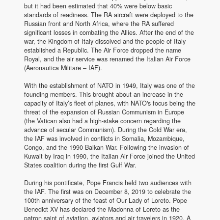
but it had been estimated that 40% were below basic
standards of readiness. The RA aircraft were deployed to the
Russian front and North Africa, where the RA suffered
significant losses in combating the Allies. After the end of the
war, the Kingdom of Italy dissolved and the people of Italy
established a Republic. The Air Force dropped the name
Royal, and the air service was renamed the Italian Air Force
(Aeronautica Militare – IAF).
With the establishment of NATO in 1949, Italy was one of the
founding members. This brought about an increase in the
capacity of Italy’s fleet of planes, with NATO's focus being the
threat of the expansion of Russian Communism in Europe
(the Vatican also had a high-stake concern regarding the
advance of secular Communism). During the Cold War era,
the IAF was involved in conflicts in Somalia, Mozambique,
Congo, and the 1990 Balkan War. Following the invasion of
Kuwait by Iraq in 1990, the Italian Air Force joined the United
States coalition during the first Gulf War.
During his pontificate, Pope Francis held two audiences with
the IAF. The first was on December 8, 2019 to celebrate the
100th anniversary of the feast of Our Lady of Loreto. Pope
Benedict XV has declared the Madonna of Loreto as the
patron saint of aviation, aviators and air travelers in 1920. A