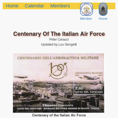
Home
Calendar
Members
Member
Home
Centenary Of The Italian Air Force
Peter Caracci
Updated by Lou Giorgetti
Centenary of the Italian Air Force