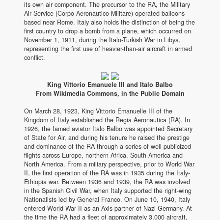
its own air component. The precursor to the RA, the Military
Air Service (Corpo Aeronautico Militare) operated balloons
based near Rome. Italy also holds the distinction of being the
first country to drop a bomb from a plane, which occurred on
November 1, 1911, during the Italo-Turkish War in Libya,
representing the first use of heavier-than-air aircraft in armed
conflict.
King Vittorio Emanuele III and Italo Balbo
From Wikimedia Commons, in the Public Domain
On March 28, 1923, King Vittorio Emanuelle III of the
Kingdom of Italy established the Regia Aeronautica (RA). In
1926, the famed aviator Italo Balbo was appointed Secretary
of State for Air, and during his tenure he raised the prestige
and dominance of the RA through a series of well-publicized
flights across Europe, northern Africa, South America and
North America. From a miliary perspective, prior to World War
II, the first operation of the RA was in 1935 during the Italy-
Ethiopia war. Between 1936 and 1939, the RA was involved
in the Spanish Civil War, when Italy supported the right-wing
Nationalists led by General Franco. On June 10, 1940, Italy
entered World War II as an Axis partner of Nazi Germany. At
the time the RA had a fleet of approximately 3,000 aircraft,