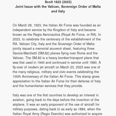
Scott 1822 (2023)
Joint Issue with the Vatican, Sovereign Order of Malta
and Italy
On March 28, 1923, the Italian Air Force was founded as an
independent service by the Kingdom of Italy and became
known as the Regia Aeronautica (Royal Air Force, or RA). In
2023, to celebrate the centenary of the establishment of the
RA, Vatican City, Italy and the Sovereign Order of Malta
jointly issued a memorial souvenir sheet, featuring three
Savoia-Marchetti (SM.82) planes flying over Rome and the
Vatican. The SM.82 is a heavy bomber/transport plane that
was first used in 1940 and continued in service until 1960. A
fly-over of modern jet aircraft on March 23, 2023 was one of
the many religious, military and civic events celebrating the
100th Anniversary of the Italian Air Force. This stamp gives
appreciation to the Italian Air Force for their defense of Italy
and the humanitarian services that they provide.
Italy was one of the first countries to develop an interest in
aviation, going back to the days before the invention of the
airplane. It was an early proponent of the use of aircraft for
military purposes, dating back to as early as 1884, when the
Italian Royal Army (Regio Esercito) was authorized to acquire