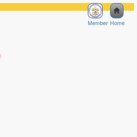
Member
Home
e