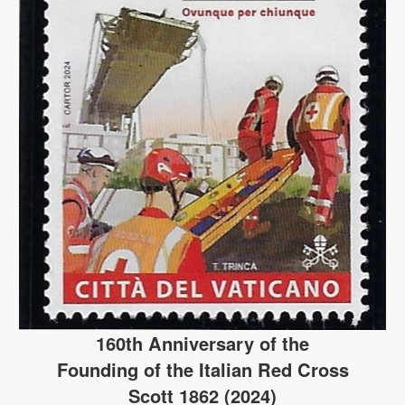
160th Anniversary of the
Founding of the Italian Red Cross
Scott 1862 (2024)