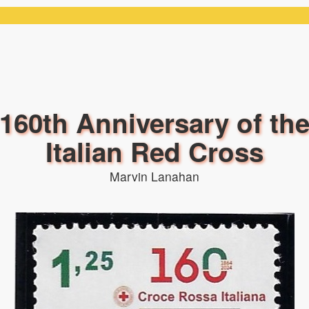
160th Anniversary of th
Italian Red Cross
Marvin Lanahan