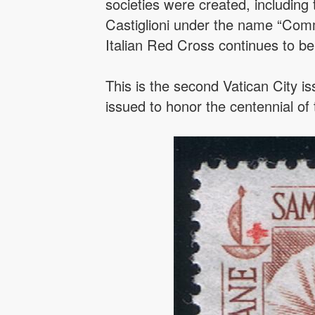
societies were created, includin
Castiglioni under the name “Commi
Italian Red Cross continues to be
This is the second Vatican City i
issued to honor the centennial of