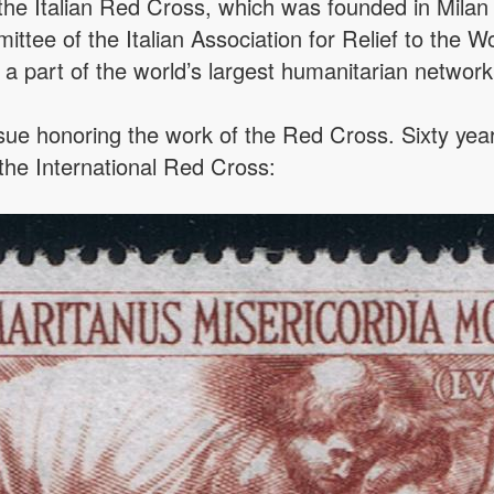
g the Italian Red Cross, which was founded in Mila
ttee of the Italian Association for Relief to the 
 a part of the world’s largest humanitarian network
ssue honoring the work of the Red Cross. Sixty yea
 the International Red Cross: