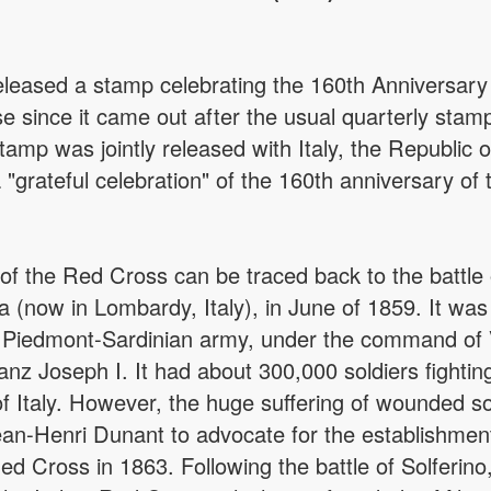
eleased a stamp celebrating the 160th Anniversary 
 since it came out after the usual quarterly stam
stamp was jointly released with Italy, the Republic
"grateful celebration" of the 160th anniversary of
of the Red Cross can be traced back to the battle o
now in Lombardy, Italy), in June of 1859. It was 
d Piedmont-Sardinian army, under the command of 
nz Joseph I. It had about 300,000 soldiers fighting
of Italy. However, the huge suffering of wounded sold
an-Henri Dunant to advocate for the establishme
Red Cross in 1863. Following the battle of Solferin