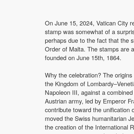
On June 15, 2024, Vatican City r
stamp was somewhat of a surprise
perhaps due to the fact that the 
Order of Malta. The stamps are a 
founded on June 15th, 1864.
Why the celebration? The origins 
the Kingdom of Lombardy–Venetia (
Napoleon III, against a combine
Austrian army, led by Emperor Fra
contribute toward the unification 
moved the Swiss humanitarian Je
the creation of the International 