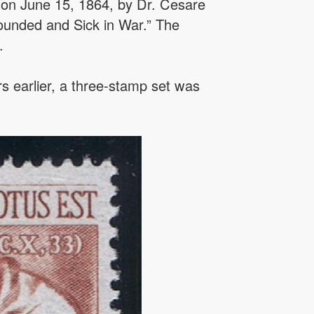
n on June 15, 1864, by Dr. Cesare
Wounded and Sick in War.” The
.
rs earlier, a three-stamp set was