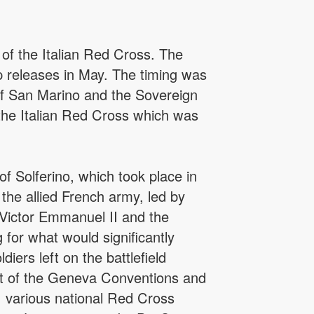
of the Italian Red Cross. The
p releases in May. The timing was
 of San Marino and the Sovereign
 the Italian Red Cross which was
f Solferino, which took place in
the allied French army, led by
Victor Emmanuel II and the
 for what would significantly
iers left on the battlefield
nt of the Geneva Conventions and
o, various national Red Cross