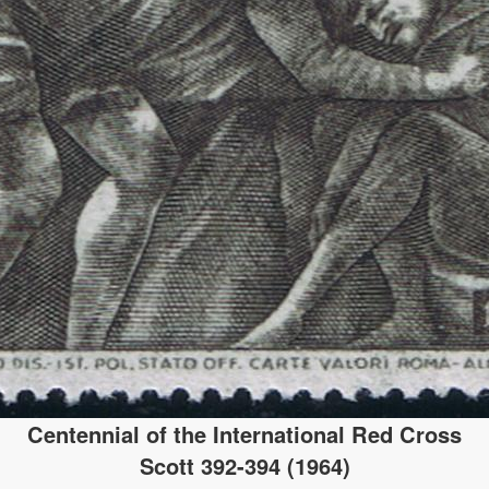
Centennial of the International Red Cross
Scott 392-394 (1964)