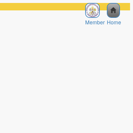
Member
Home