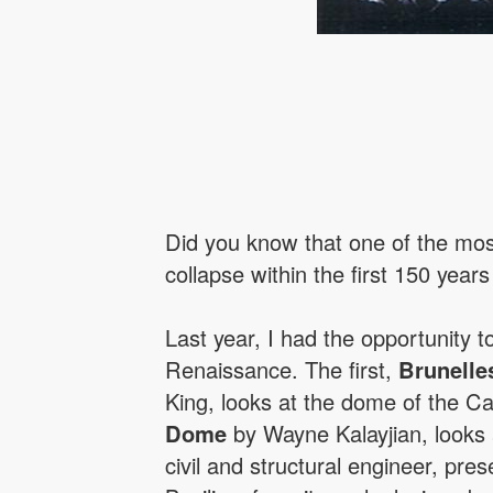
Did you know that one of the most
collapse within the first 150 years
Last year, I had the opportunity t
Renaissance. The first,
Brunelle
King, looks at the dome of the Ca
Dome
by Wayne Kalayjian, looks at
civil and structural engineer, pre