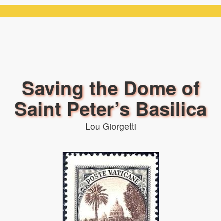
Saving the Dome of
Saint Peter’s Basilica
Lou Giorgetti