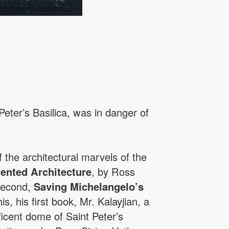
Peter’s Basilica, was in danger of
f the architectural marvels of the
ented Architecture
, by Ross
 second,
Saving Michelangelo’s
, his first book, Mr. Kalayjian, a
ficent dome of Saint Peter’s