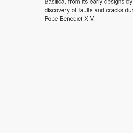
Basilica, from its early designs 
discovery of faults and cracks du
Pope Benedict XIV.