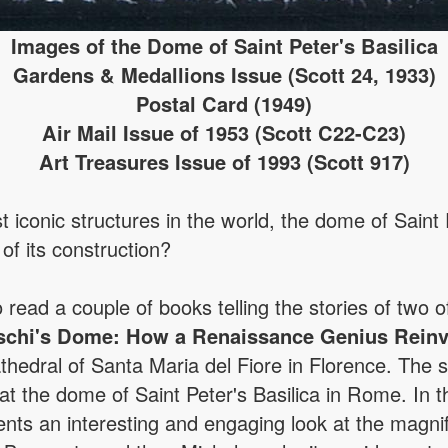
Images of the Dome of Saint Peter's Basilica
Gardens & Medallions Issue (Scott 24, 1933)
Postal Card (1949)
Air Mail Issue of 1953 (Scott C22-C23)
Art Treasures Issue of 1993 (Scott 917)
 iconic structures in the world, the dome of Saint 
 of its construction?
o read a couple of books telling the stories of two o
schi's Dome: How a Renaissance Genius Reinv
thedral of Santa Maria del Fiore in Florence. The
 the dome of Saint Peter's Basilica in Rome. In this
sents an interesting and engaging look at the magni