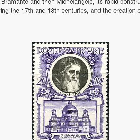
by Bramante and then Michelangelo, its rapid constr
ring the 17th and 18th centuries, and the creation