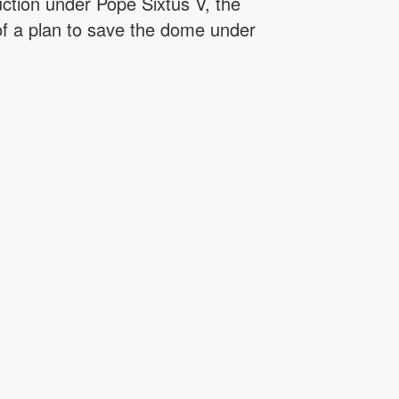
uction under Pope Sixtus V, the
 of a plan to save the dome under