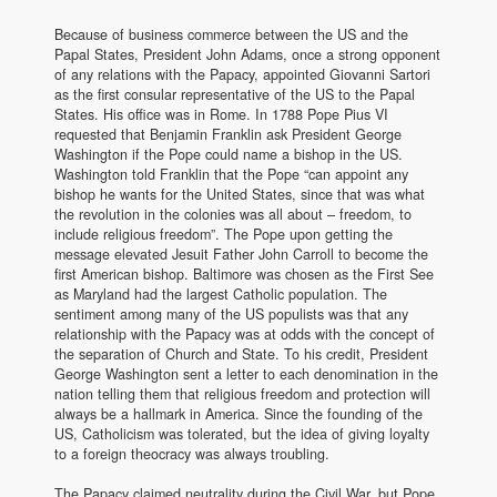
Because of business commerce between the US and the
Papal States, President John Adams, once a strong opponent
of any relations with the Papacy, appointed Giovanni Sartori
as the first consular representative of the US to the Papal
States. His office was in Rome. In 1788 Pope Pius VI
requested that Benjamin Franklin ask President George
Washington if the Pope could name a bishop in the US.
Washington told Franklin that the Pope “can appoint any
bishop he wants for the United States, since that was what
the revolution in the colonies was all about – freedom, to
include religious freedom”. The Pope upon getting the
message elevated Jesuit Father John Carroll to become the
first American bishop. Baltimore was chosen as the First See
as Maryland had the largest Catholic population. The
sentiment among many of the US populists was that any
relationship with the Papacy was at odds with the concept of
the separation of Church and State. To his credit, President
George Washington sent a letter to each denomination in the
nation telling them that religious freedom and protection will
always be a hallmark in America. Since the founding of the
US, Catholicism was tolerated, but the idea of giving loyalty
to a foreign theocracy was always troubling.
The Papacy claimed neutrality during the Civil War, but Pope