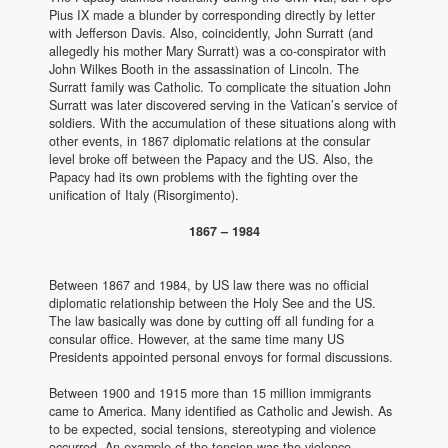
Pius IX made a blunder by corresponding directly by letter
with Jefferson Davis. Also, coincidently, John Surratt (and
allegedly his mother Mary Surratt) was a co-conspirator with
John Wilkes Booth in the assassination of Lincoln. The
Surratt family was Catholic. To complicate the situation John
Surratt was later discovered serving in the Vatican’s service of
soldiers. With the accumulation of these situations along with
other events, in 1867 diplomatic relations at the consular
level broke off between the Papacy and the US. Also, the
Papacy had its own problems with the fighting over the
unification of Italy (Risorgimento).
1867 – 1984
Between 1867 and 1984, by US law there was no official
diplomatic relationship between the Holy See and the US.
The law basically was done by cutting off all funding for a
consular office. However, at the same time many US
Presidents appointed personal envoys for formal discussions.
Between 1900 and 1915 more than 15 million immigrants
came to America. Many identified as Catholic and Jewish. As
to be expected, social tensions, stereotyping and violence
occurred. An example of the tension was the violence