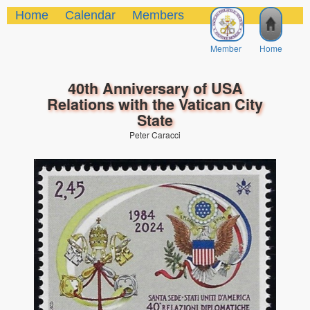
Home
Calendar
Members
Member
Home
40th Anniversary of USA
Relations with the Vatican City
State
Peter Caracci