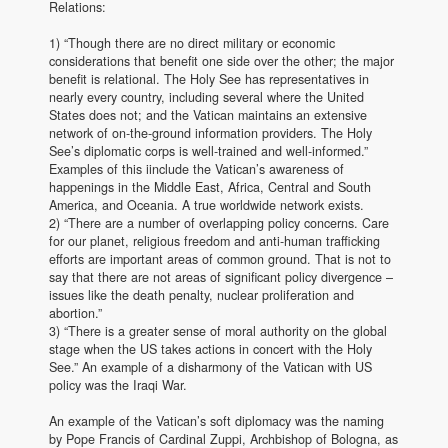
Relations:
1) “Though there are no direct military or economic
considerations that benefit one side over the other; the major
benefit is relational. The Holy See has representatives in
nearly every country, including several where the United
States does not; and the Vatican maintains an extensive
network of on-the-ground information providers. The Holy
See’s diplomatic corps is well-trained and well-informed.”
Examples of this iinclude the Vatican’s awareness of
happenings in the Middle East, Africa, Central and South
America, and Oceania. A true worldwide network exists.
2) “There are a number of overlapping policy concerns. Care
for our planet, religious freedom and anti-human trafficking
efforts are important areas of common ground. That is not to
say that there are not areas of significant policy divergence –
issues like the death penalty, nuclear proliferation and
abortion.”
3) “There is a greater sense of moral authority on the global
stage when the US takes actions in concert with the Holy
See.” An example of a disharmony of the Vatican with US
policy was the Iraqi War.
An example of the Vatican’s soft diplomacy was the naming
by Pope Francis of Cardinal Zuppi, Archbishop of Bologna, as