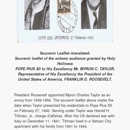
Souvenir Leaflet--translated:
Souvenir leaflet of the solemn audience granted by Holy
Holiness
POPE PIUS XII to His Excellency Mr. MYRON C. TAYLOR,
Representative of His Excellency the President of the
United States of America, FRANKLIN D. ROOSEVELT.
President Roosevelt appointed Myron Charles Taylor as an
envoy from 1939-1950. The souvenir leaflet above marks the
date when Taylor presented his credentials to Pope Pius XII
on February 27, 1940. Serving under Taylor was Harold H.
Tittman, Jr., charge d’affaires. After the US declared war with
Italy on December 11, 1941, Tittman lived in a Vatican City
apartment with his family from 1941 to 1944.