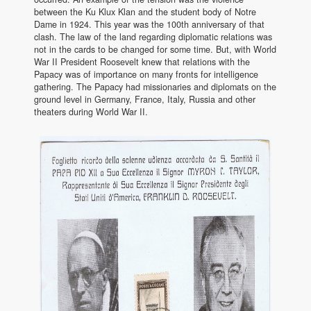
between the Ku Klux Klan and the student body of Notre
Dame in 1924. This year was the 100th anniversary of that
clash. The law of the land regarding diplomatic relations was
not in the cards to be changed for some time. But, with World
War II President Roosevelt knew that relations with the
Papacy was of importance on many fronts for intelligence
gathering. The Papacy had missionaries and diplomats on the
ground level in Germany, France, Italy, Russia and other
theaters during World War II.