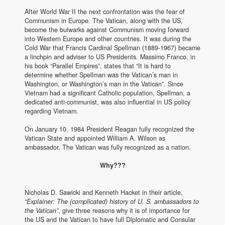
After World War II the next confrontation was the fear of
Communism in Europe. The Vatican, along with the US,
become the bulwarks against Communism moving forward
into Western Europe and other countries. It was during the
Cold War that Francis Cardinal Spellman (1889-1967) became
a linchpin and adviser to US Presidents. Massimo Franco, in
his book “Parallel Empires”, states that “It is hard to
determine whether Spellman was the Vatican’s man in
Washington, or Washington’s man in the Vatican”. Since
Vietnam had a significant Catholic population, Spellman, a
dedicated anti-communist, was also influential in US policy
regarding Vietnam.
On January 10, 1984 President Reagan fully recognized the
Vatican State and appointed William A. Wilson as
ambassador. The Vatican was fully recognized as a nation.
Why???
Nicholas D. Sawicki and Kenneth Hacket in their article,
“Explainer: The (complicated) history of U. S. ambassadors to
the Vatican”
, give three reasons why it is of importance for
the US and the Vatican to have full Diplomatic and Consular