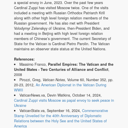
a special envoy in June, 2023. Over the past few years
Cardinal Zuppi has visited Moscow twice. One of the visits
included a meeting with Russian Orthodox Patriarch Krill
along with other high level foreign relation members of the
Russian government. He has also met with President
Volodymyr Zelenskyy of Ukraine, then-President Biden, and
had a meeting in Beijing with high level foreign relation
members of Chinese’s government. The current Secretary of
State for the Vatican is Cardinal Pietro Parolin. The Vatican
maintains an observer state status at the United Nations.
References:
Massimo Franco,
Parallel Empires: The Vatican and the
United States - Two Centuries of Alliance and Conflict
,
2008
Pirozzi, Greg,
Vatican Notes
, Volume 60, Number 352, pp.
20-23, 2012,
An American Diplomat in the Vatican During
WWII
VaticanNews.va, Devin Watkins, October 14, 2024,
Cardinal Zuppi visits Moscow as papal envoy to seek peace in
Ukraine
VaticanState.va, September 16, 2024,
Commemorative
Stamp Unveiled for the 40th Anniversary of Diplomatic
Relations between the Holy See and the United States of
America