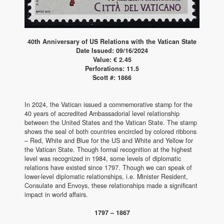
40th Anniversary of US Relations with the Vatican State
Date Issued: 09/16/2024
Value: € 2.45
Perforations: 11.5
Scott #: 1866
In 2024, the Vatican issued a commemorative stamp for the
40 years of accredited Ambassadorial level relationship
between the United States and the Vatican State. The stamp
shows the seal of both countries encircled by colored ribbons
– Red, White and Blue for the US and White and Yellow for
the Vatican State. Though formal recognition at the highest
level was recognized in 1984, some levels of diplomatic
relations have existed since 1797. Though we can speak of
lower-level diplomatic relationships, i.e. Minister Resident,
Consulate and Envoys, these relationships made a significant
impact in world affairs.
1797 – 1867