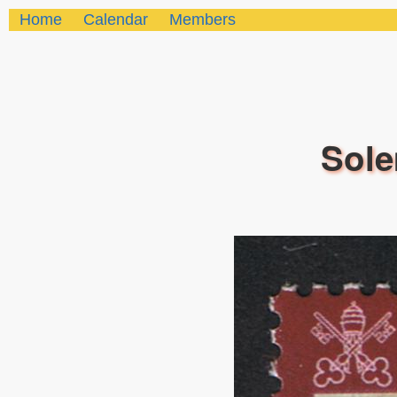
Home
Calendar
Members
Sole