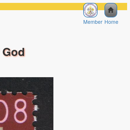
Member
Home
f God