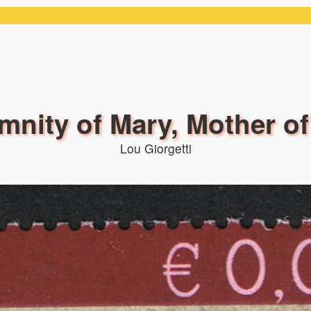
mnity of Mary, Mother o
Lou Giorgetti