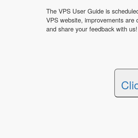
The VPS User Guide is scheduled 
VPS website, improvements are 
and share your feedback with us!
Cli