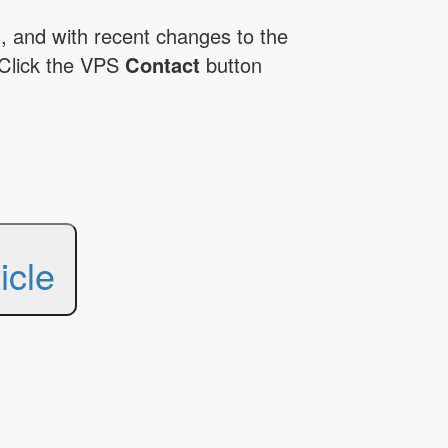
, and with recent changes to the
Click the VPS
Contact
button
icle