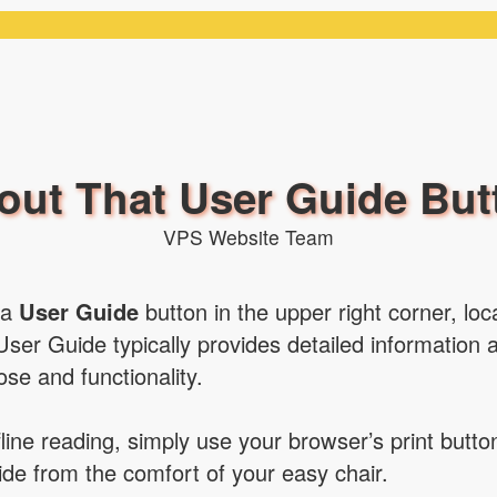
out That User Guide But
VPS Website Team
 a
User Guide
button in the upper right corner, lo
User Guide typically provides detailed information 
pose and functionality.
ffline reading, simply use your browser’s print butt
de from the comfort of your easy chair.