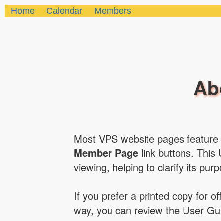
Home
Calendar
Members
Ab
Most VPS website pages feature
Member Page
link buttons. This 
viewing, helping to clarify its pur
If you prefer a printed copy for o
way, you can review the User Gui