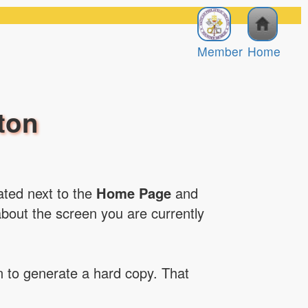
Member
Home
ton
cated next to the
Home Page
and
about the screen you are currently
on to generate a hard copy. That