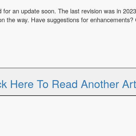
for an update soon. The last revision was in 2023
on the way. Have suggestions for enhancements? 
ck Here To Read Another Art