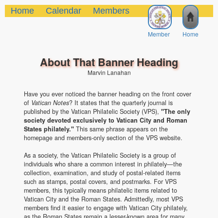
Home
Calendar
Members
Member
Home
About That Banner Heading
Marvin Lanahan
Have you ever noticed the banner heading on the front cover
of
Vatican Notes
? It states that the quarterly journal is
published by the Vatican Philatelic Society (VPS),
"The only
society devoted exclusively to Vatican City and Roman
States philately."
This same phrase appears on the
homepage and members-only section of the VPS website.
As a society, the Vatican Philatelic Society is a group of
individuals who share a common interest in philately—the
collection, examination, and study of postal-related items
such as stamps, postal covers, and postmarks. For VPS
members, this typically means philatelic items related to
Vatican City and the Roman States. Admittedly, most VPS
members find it easier to engage with Vatican City philately,
as the Roman States remain a lesser-known area for many.