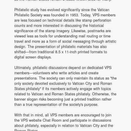
Philatelic study has evolved significantly since the Vatican
Philatelic Society was founded in 1953. Today, VPS members
are less focused on technical details like stamp perforation
counts and more interested in discussing the historical
significance of the stamp imagery. Likewise, postmarks are
viewed less as tools for understanding mail routing or time
travel and more as a form of social messaging through artistic
design. The presentation of philatelic materials has also
shifted—from traditional 8.5 x 11-inch printed formats to
digital screen displays.
Ultimately, philatelic discussions depend on dedicated VPS
members—volunteers who write articles and create
presentations. The society can only maintain its status as "the
only society devoted exclusively to Vatican City and Roman
States philately" if its members actively engage with topics
related to Vatican and Roman States philately. Otherwise, the
banner slogan risks becoming just a printed tradition rather
than a true representation of the society's purpose.
With that in mind, all VPS members are encouraged to join
the VPS website Chat Room and participate in discussions
about philately, especially in relation to Vatican City and the
Roman States.