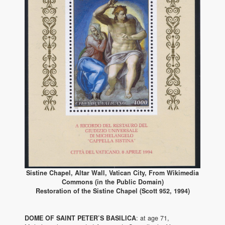
Sistine Chapel, Altar Wall, Vatican City, From Wikimedia
Commons (in the Public Domain)
Restoration of the Sistine Chapel (Scott 952, 1994)
DOME OF SAINT PETER’S BASILICA
: at age 71,