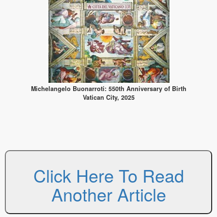
Michelangelo Buonarroti: 550th Anniversary of Birth
Vatican City, 2025
Click Here To Read
Another Article