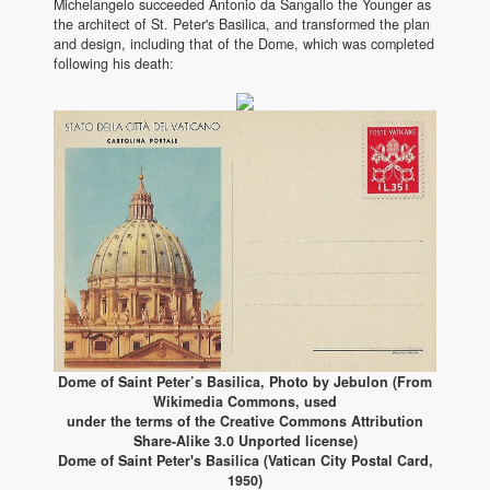
Michelangelo succeeded Antonio da Sangallo the Younger as
the architect of St. Peter's Basilica, and transformed the plan
and design, including that of the Dome, which was completed
following his death:
Dome of Saint Peter’s Basilica, Photo by Jebulon (From
Wikimedia Commons, used
under the terms of the Creative Commons Attribution
Share-Alike 3.0 Unported license)
Dome of Saint Peter's Basilica (Vatican City Postal Card,
1950)