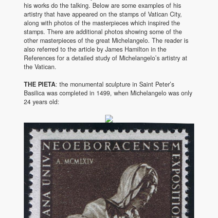
his works do the talking. Below are some examples of his
artistry that have appeared on the stamps of Vatican City,
along with photos of the masterpieces which inspired the
stamps. There are additional photos showing some of the
other masterpieces of the great Michelangelo. The reader is
also referred to the article by James Hamilton in the
References for a detailed study of Michelangelo’s artistry at
the Vatican.
THE PIETA
: the monumental sculpture in Saint Peter’s
Basilica was completed in 1499, when Michelangelo was only
24 years old: