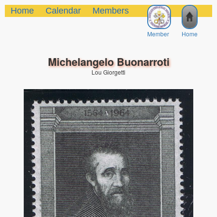
Home
Calendar
Members
Member
Home
Michelangelo Buonarroti
Lou Giorgetti