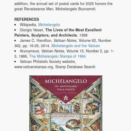
addition, the annual set of postal cards for 2025 honors the
great Renaissance Man, Michelangelo Buonarroti.
REFERENCES
Wikipedia,
Michelangelo
Giorgio Vasari,
The Lives of the Most Excellent
Painters, Sculptors, and Architects
, 1568
James C. Hamilton,
Vatican Notes
, Volume 62, Number
362, pp. 16-25, 2014,
Michelangelo and the Vatican
Anonymous,
Vatican Notes
, Volume 15, Number 2, pp. 1-
3, 1966,
The Michelangelo Stamps of 1964
Vatican Philatelic Society website,
www.vaticanstamps.org, Stamp Database Search