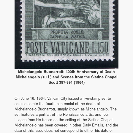
Michelangelo Buonarroti: 400th Anniversary of Death
Michelangelo (10 L) and Scenes from the Sistine Chapel
Scott 387-391 (1964)
On June 16, 1964, Vatican City issued a five-stamp set to
commemorate the fourth centennial of the death of
Michelangelo Buonarroti, simply known as Michelangelo. The
set features a portrait of the Renaissance artist and four
images from his fresco on the ceiling of the Sistine Chapel.
Michelangelo has been covered in other Daily Emails, and the
date of this issue does not correspond to either his date of