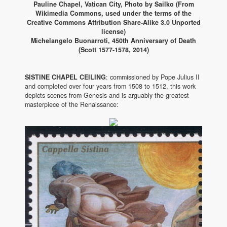
Pauline Chapel, Vatican City, Photo by Sailko (From
Wikimedia Commons, used under the terms of the
Creative Commons Attribution Share-Alike 3.0 Unported
license)
Michelangelo Buonarroti, 450th Anniversary of Death
(Scott 1577-1578, 2014)
SISTINE CHAPEL CEILING
: commissioned by Pope Julius II
and completed over four years from 1508 to 1512, this work
depicts scenes from Genesis and is arguably the greatest
masterpiece of the Renaissance: