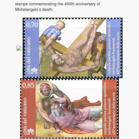
stamps commemorating the 450th anniversary of
Michelangelo’s death: