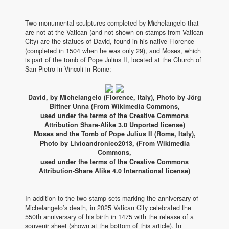
Two monumental sculptures completed by Michelangelo that
are not at the Vatican (and not shown on stamps from Vatican
City) are the statues of David, found in his native Florence
(completed in 1504 when he was only 29), and Moses, which
is part of the tomb of Pope Julius II, located at the Church of
San Pietro in Vincoli in Rome:
David, by Michelangelo (Florence, Italy), Photo by Jörg
Bittner Unna (From Wikimedia Commons,
used under the terms of the Creative Commons
Attribution Share-Alike 3.0 Unported license)
Moses and the Tomb of Pope Julius II (Rome, Italy),
Photo by Livioandronico2013, (From Wikimedia
Commons,
used under the terms of the Creative Commons
Attribution-Share Alike 4.0 International license)
In addition to the two stamp sets marking the anniversary of
Michelangelo’s death, in 2025 Vatican City celebrated the
550th anniversary of his birth in 1475 with the release of a
souvenir sheet (shown at the bottom of this article). In