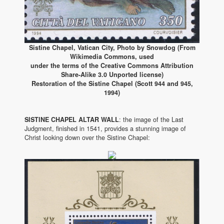
Sistine Chapel, Vatican City, Photo by Snowdog (From
Wikimedia Commons, used
under the terms of the Creative Commons Attribution
Share-Alike 3.0 Unported license)
Restoration of the Sistine Chapel (Scott 944 and 945,
1994)
SISTINE CHAPEL ALTAR WALL
: the image of the Last
Judgment, finished in 1541, provides a stunning image of
Christ looking down over the Sistine Chapel: