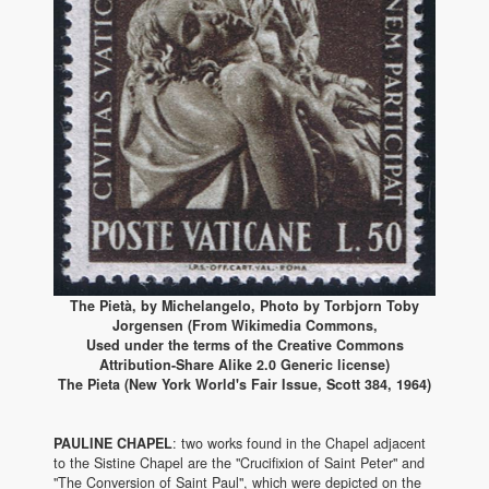
The Pietà, by Michelangelo, Photo by Torbjorn Toby
Jorgensen (From Wikimedia Commons,
Used under the terms of the Creative Commons
Attribution-Share Alike 2.0 Generic license)
The Pieta (New York World's Fair Issue, Scott 384, 1964)
PAULINE CHAPEL
: two works found in the Chapel adjacent
to the Sistine Chapel are the "Crucifixion of Saint Peter" and
"The Conversion of Saint Paul", which were depicted on the