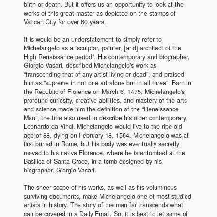
birth or death. But it offers us an opportunity to look at the
works of this great master as depicted on the stamps of
Vatican City for over 60 years.
It is would be an understatement to simply refer to
Michelangelo as a “sculptor, painter, [and] architect of the
High Renaissance period”. His contemporary and biographer,
Giorgio Vasari, described Michelangelo's work as
“transcending that of any artist living or dead”, and praised
him as "supreme in not one art alone but in all three". Born in
the Republic of Florence on March 6, 1475, Michelangelo's
profound curiosity, creative abilities, and mastery of the arts
and science made him the definition of the “Renaissance
Man”, the title also used to describe his older contemporary,
Leonardo da Vinci. Michelangelo would live to the ripe old
age of 88, dying on February 18, 1564. Michelangelo was at
first buried in Rome, but his body was eventually secretly
moved to his native Florence, where he is entombed at the
Basilica of Santa Croce, in a tomb designed by his
biographer, Giorgio Vasari.
The sheer scope of his works, as well as his voluminous
surviving documents, make Michelangelo one of most-studied
artists in history. The story of the man far transcends what
can be covered in a Daily Email. So, it is best to let some of