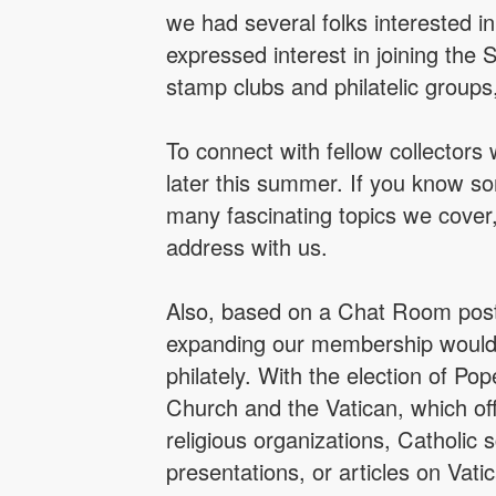
we had several folks interested 
expressed interest in joining the 
stamp clubs and philatelic groups
To connect with fellow collectors
later this summer. If you know so
many fascinating topics we cover
address with us.
Also, based on a Chat Room post 
expanding our membership would b
philately. With the election of Pop
Church and the Vatican, which of
religious organizations, Catholic
presentations, or articles on Vat