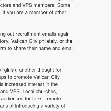
collectors and VPS members. Some
y. If you are a member of other
ing out recruitment emails again
y, Vatican City philately, or the
orm to share their name and email
ginia), another thought for
ups to promote Vatican City
is increased interest in the
y and VPS. Local churches,
 audiences for talks, remote
ns of introducing a variety of