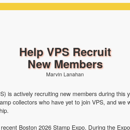
Help VPS Recruit
New Members
Marvin Lanahan
PS) is actively recruiting new members during this 
tamp collectors who have yet to join VPS, and we
hip.
he recent Boston 2026 Stamp Expo. During the Expo