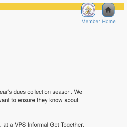
Member
Home
year’s dues collection season. We
 want to ensure they know about
, at a VPS Informal Get-Together,