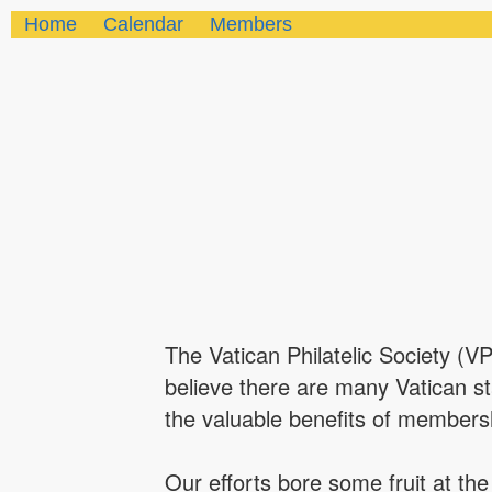
Home
Calendar
Members
The Vatican Philatelic Society (V
believe there are many Vatican s
the valuable benefits of members
Our efforts bore some fruit at t