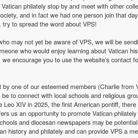
in Vatican philately stop by and meet with other 
Society, and in fact we had one person join that da
, try to spread the word about VPS!
 who may not yet be aware of VPS, we will be send
meone who would enjoy learning about Vatican histor
, we encourage you to use the website’s contact f
by one of our esteemed members (Charlie from Vir
e to connect with local schools and religious gro
e Leo XIV in 2025, the first American pontiff, there 
fers us an opportunity to promote Vatican philatel
 schools and diocesan newspapers may be potential
ican history and philately and can provide VPS a mea