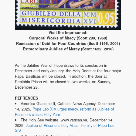
Visit the Imprisoned:
Corporal Works of Mercy (Scott 289, 1960)
Remission of Debt for Poor Countries (Scott 1195, 2001)
Extraordinary Jubilee of Mercy (Scott 1632, 2016)
As the Jubilee Year of Hope draws to its conclusion in
December and early January, the Holy Doors at the four major
Papal Basilicas will be closed. In addition, the door at
Rebibbia Prison will be closed in two weeks, on Sunday,
December 28.
REFRENCES
Veronica Giacometti, Catholic News Agency, December
14, 2025,
Pope Leo XIV urges mercy, reform as Jubilee of
Prisoners closes Holy Year
The Holy See website, www.vatican.va, December 14,
2025,
Jubilee of Prisoners Holy Mass: Homily of Pope Leo
XIV