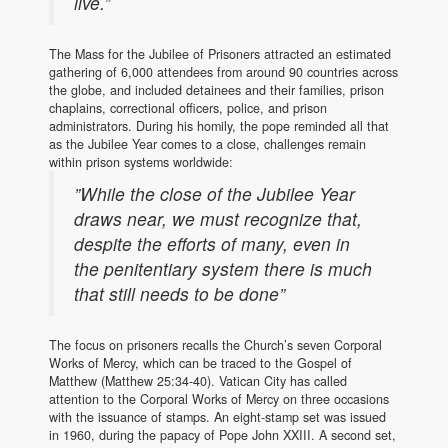
live.”
The Mass for the Jubilee of Prisoners attracted an estimated
gathering of 6,000 attendees from around 90 countries across
the globe, and included detainees and their families, prison
chaplains, correctional officers, police, and prison
administrators. During his homily, the pope reminded all that
as the Jubilee Year comes to a close, challenges remain
within prison systems worldwide:
”While the close of the Jubilee Year
draws near, we must recognize that,
despite the efforts of many, even in
the penitentiary system there is much
that still needs to be done”
The focus on prisoners recalls the Church’s seven Corporal
Works of Mercy, which can be traced to the Gospel of
Matthew (Matthew 25:34-40). Vatican City has called
attention to the Corporal Works of Mercy on three occasions
with the issuance of stamps. An eight-stamp set was issued
in 1960, during the papacy of Pope John XXIII. A second set,