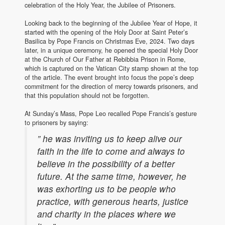
celebration of the Holy Year, the Jubilee of Prisoners.
Looking back to the beginning of the Jubilee Year of Hope, it
started with the opening of the Holy Door at Saint Peter’s
Basilica by Pope Francis on Christmas Eve, 2024. Two days
later, in a unique ceremony, he opened the special Holy Door
at the Church of Our Father at Rebibbia Prison in Rome,
which is captured on the Vatican City stamp shown at the top
of the article. The event brought into focus the pope’s deep
commitment for the direction of mercy towards prisoners, and
that this population should not be forgotten.
At Sunday’s Mass, Pope Leo recalled Pope Francis’s gesture
to prisoners by saying:
” he was inviting us to keep alive our
faith in the life to come and always to
believe in the possibility of a better
future. At the same time, however, he
was exhorting us to be people who
practice, with generous hearts, justice
and charity in the places where we