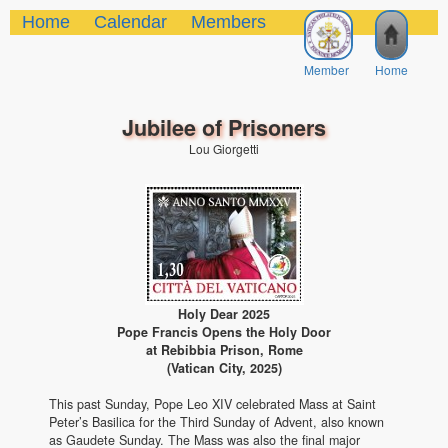
Home
Calendar
Members
Member
Home
Jubilee of Prisoners
Lou Giorgetti
Holy Dear 2025
Pope Francis Opens the Holy Door
at Rebibbia Prison, Rome
(Vatican City, 2025)
This past Sunday, Pope Leo XIV celebrated Mass at Saint
Peter’s Basilica for the Third Sunday of Advent, also known
as Gaudete Sunday. The Mass was also the final major