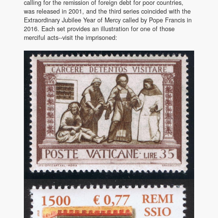
calling for the remission of foreign debt for poor countries,
was released in 2001, and the third series coincided with the
Extraordinary Jubilee Year of Mercy called by Pope Francis in
2016. Each set provides an illustration for one of those
merciful acts--visit the imprisoned: