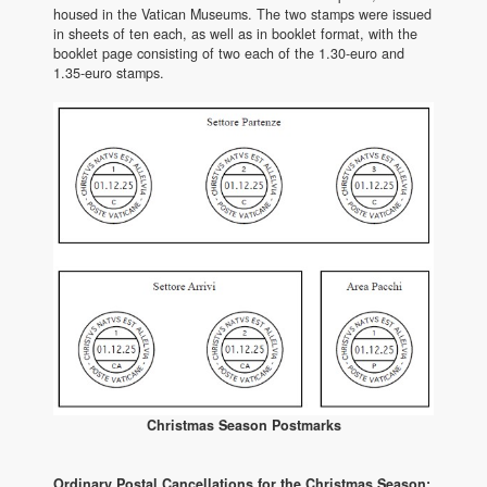
housed in the Vatican Museums. The two stamps were issued
in sheets of ten each, as well as in booklet format, with the
booklet page consisting of two each of the 1.30-euro and
1.35-euro stamps.
Christmas Season Postmarks
Ordinary Postal Cancellations for the Christmas Season: