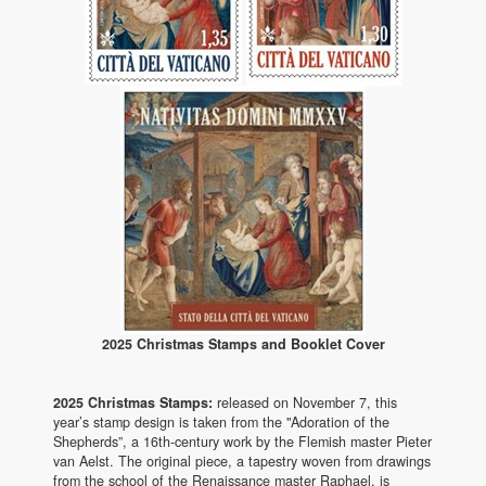
2025 Christmas Stamps and Booklet Cover
2025 Christmas Stamps:
released on November 7, this
year’s stamp design is taken from the "Adoration of the
Shepherds”, a 16th-century work by the Flemish master Pieter
van Aelst. The original piece, a tapestry woven from drawings
from the school of the Renaissance master Raphael, is