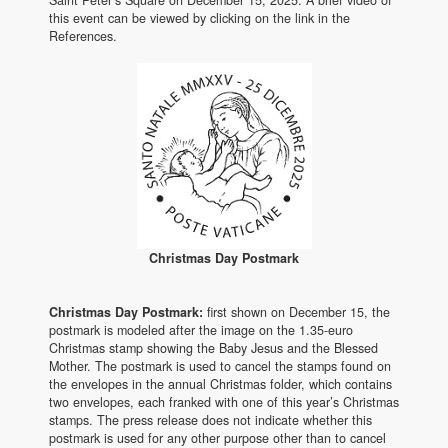
this event can be viewed by clicking on the link in the
References.
Christmas Day Postmark
Christmas Day Postmark:
first shown on December 15, the
postmark is modeled after the image on the 1.35-euro
Christmas stamp showing the Baby Jesus and the Blessed
Mother. The postmark is used to cancel the stamps found on
the envelopes in the annual Christmas folder, which contains
two envelopes, each franked with one of this year’s Christmas
stamps. The press release does not indicate whether this
postmark is used for any other purpose other than to cancel