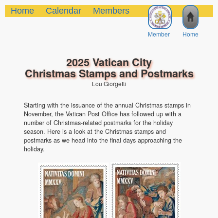
Home
Calendar
Members
Member
Home
2025 Vatican City
Christmas Stamps and Postmarks
Lou Giorgetti
Starting with the issuance of the annual Christmas stamps in
November, the Vatican Post Office has followed up with a
number of Christmas-related postmarks for the holiday
season. Here is a look at the Christmas stamps and
postmarks as we head into the final days approaching the
holiday.