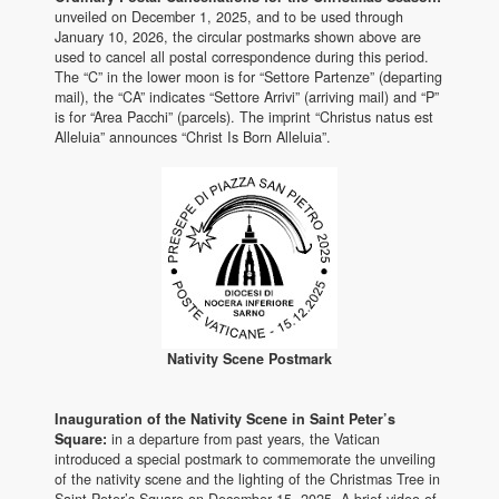
unveiled on December 1, 2025, and to be used through
January 10, 2026, the circular postmarks shown above are
used to cancel all postal correspondence during this period.
The “C” in the lower moon is for “Settore Partenze” (departing
mail), the “CA” indicates “Settore Arrivi” (arriving mail) and “P”
is for “Area Pacchi” (parcels). The imprint “Christus natus est
Alleluia” announces “Christ Is Born Alleluia”.
Nativity Scene Postmark
Inauguration of the Nativity Scene in Saint Peter’s
Square:
in a departure from past years, the Vatican
introduced a special postmark to commemorate the unveiling
of the nativity scene and the lighting of the Christmas Tree in
Saint Peter’s Square on December 15, 2025. A brief video of