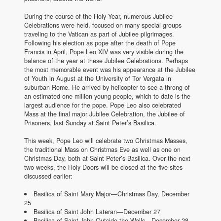
During the course of the Holy Year, numerous Jubilee
Celebrations were held, focused on many special groups
traveling to the Vatican as part of Jubilee pilgrimages.
Following his election as pope after the death of Pope
Francis in April, Pope Leo XIV was very visible during the
balance of the year at these Jubilee Celebrations. Perhaps
the most memorable event was his appearance at the Jubilee
of Youth in August at the University of Tor Vergata in
suburban Rome. He arrived by helicopter to see a throng of
an estimated one million young people, which to date is the
largest audience for the pope. Pope Leo also celebrated
Mass at the final major Jubilee Celebration, the Jubilee of
Prisoners, last Sunday at Saint Peter’s Basilica.
This week, Pope Leo will celebrate two Christmas Masses,
the traditional Mass on Christmas Eve as well as one on
Christmas Day, both at Saint Peter’s Basilica. Over the next
two weeks, the Holy Doors will be closed at the five sites
discussed earlier:
Basilica of Saint Mary Major—Christmas Day, December
25
Basilica of Saint John Lateran—December 27
Basilica of Saint John Outside the Walls—December 28