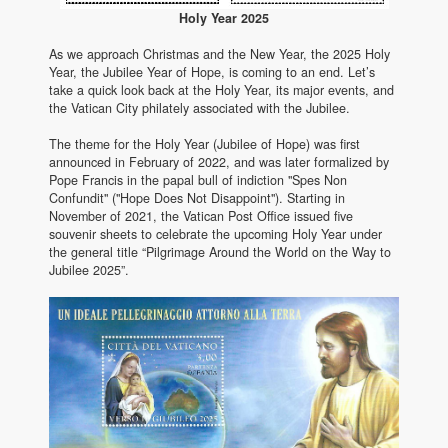
Holy Year 2025
As we approach Christmas and the New Year, the 2025 Holy
Year, the Jubilee Year of Hope, is coming to an end. Let’s
take a quick look back at the Holy Year, its major events, and
the Vatican City philately associated with the Jubilee.
The theme for the Holy Year (Jubilee of Hope) was first
announced in February of 2022, and was later formalized by
Pope Francis in the papal bull of indiction "Spes Non
Confundit" ("Hope Does Not Disappoint"). Starting in
November of 2021, the Vatican Post Office issued five
souvenir sheets to celebrate the upcoming Holy Year under
the general title “Pilgrimage Around the World on the Way to
Jubilee 2025”.