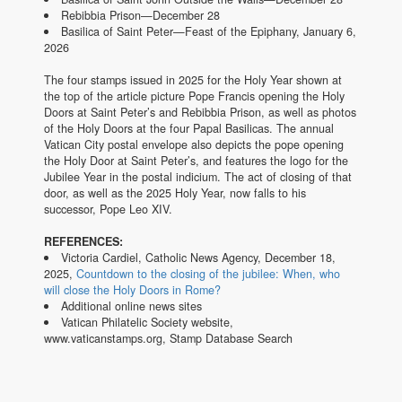
Rebibbia Prison—December 28
Basilica of Saint Peter—Feast of the Epiphany, January 6,
2026
The four stamps issued in 2025 for the Holy Year shown at
the top of the article picture Pope Francis opening the Holy
Doors at Saint Peter’s and Rebibbia Prison, as well as photos
of the Holy Doors at the four Papal Basilicas. The annual
Vatican City postal envelope also depicts the pope opening
the Holy Door at Saint Peter’s, and features the logo for the
Jubilee Year in the postal indicium. The act of closing of that
door, as well as the 2025 Holy Year, now falls to his
successor, Pope Leo XIV.
REFERENCES:
Victoria Cardiel, Catholic News Agency, December 18,
2025,
Countdown to the closing of the jubilee: When, who
will close the Holy Doors in Rome?
Additional online news sites
Vatican Philatelic Society website,
www.vaticanstamps.org, Stamp Database Search