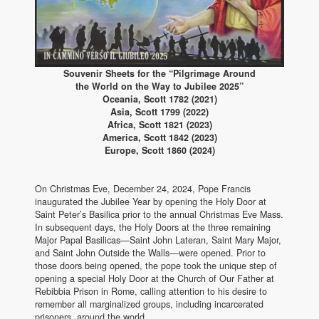
Souvenir Sheets for the “Pilgrimage Around
the World on the Way to Jubilee 2025”
Oceania, Scott 1782 (2021)
Asia, Scott 1799 (2022)
Africa, Scott 1821 (2023)
America, Scott 1842 (2023)
Europe, Scott 1860 (2024)
On Christmas Eve, December 24, 2024, Pope Francis
inaugurated the Jubilee Year by opening the Holy Door at
Saint Peter’s Basilica prior to the annual Christmas Eve Mass.
In subsequent days, the Holy Doors at the three remaining
Major Papal Basilicas—Saint John Lateran, Saint Mary Major,
and Saint John Outside the Walls—were opened. Prior to
those doors being opened, the pope took the unique step of
opening a special Holy Door at the Church of Our Father at
Rebibbia Prison in Rome, calling attention to his desire to
remember all marginalized groups, including incarcerated
prisoners, around the world.