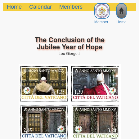
Home
Calendar
Members
Member
Home
The Conclusion of the
Jubilee Year of Hope
Lou Giorgetti