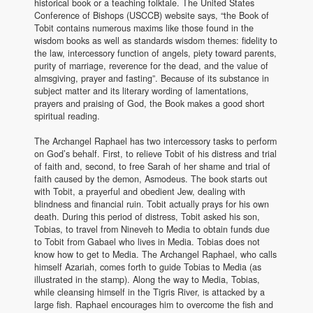
historical book or a teaching folktale. The United States
Conference of Bishops (USCCB) website says, “the Book of
Tobit contains numerous maxims like those found in the
wisdom books as well as standards wisdom themes: fidelity to
the law, intercessory function of angels, piety toward parents,
purity of marriage, reverence for the dead, and the value of
almsgiving, prayer and fasting”. Because of its substance in
subject matter and its literary wording of lamentations,
prayers and praising of God, the Book makes a good short
spiritual reading.
The Archangel Raphael has two intercessory tasks to perform
on God’s behalf. First, to relieve Tobit of his distress and trial
of faith and, second, to free Sarah of her shame and trial of
faith caused by the demon, Asmodeus. The book starts out
with Tobit, a prayerful and obedient Jew, dealing with
blindness and financial ruin. Tobit actually prays for his own
death. During this period of distress, Tobit asked his son,
Tobias, to travel from Nineveh to Media to obtain funds due
to Tobit from Gabael who lives in Media. Tobias does not
know how to get to Media. The Archangel Raphael, who calls
himself Azariah, comes forth to guide Tobias to Media (as
illustrated in the stamp). Along the way to Media, Tobias,
while cleansing himself in the Tigris River, is attacked by a
large fish. Raphael encourages him to overcome the fish and