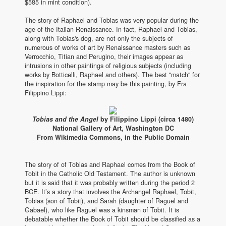
$585 in mint condition).
The story of Raphael and Tobias was very popular during the
age of the Italian Renaissance. In fact, Raphael and Tobias,
along with Tobias's dog, are not only the subjects of
numerous of works of art by Renaissance masters such as
Verrocchio, Titian and Perugino, their images appear as
intrusions in other paintings of religious subjects (including
works by Botticelli, Raphael and others). The best "match" for
the inspiration for the stamp may be this painting, by Fra
Filippino Lippi:
Tobias and the Angel
by Filippino Lippi (circa 1480)
National Gallery of Art, Washington DC
From Wikimedia Commons, in the Public Domain
The story of of Tobias and Raphael comes from the Book of
Tobit in the Catholic Old Testament. The author is unknown
but it is said that it was probably written during the period 2
BCE. It’s a story that involves the Archangel Raphael, Tobit,
Tobias (son of Tobit), and Sarah (daughter of Raguel and
Gabael), who like Raguel was a kinsman of Tobit. It is
debatable whether the Book of Tobit should be classified as a