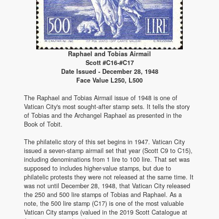
Raphael and Tobias Airmail
Scott #C16-#C17
Date Issued - December 28, 1948
Face Value L250, L500
The Raphael and Tobias Airmail issue of 1948 is one of
Vatican City's most sought-after stamp sets. It tells the story
of Tobias and the Archangel Raphael as presented in the
Book of Tobit.
The philatelic story of this set begins in 1947. Vatican City
issued a seven-stamp airmail set that year (Scott C9 to C15),
including denominations from 1 lire to 100 lire. That set was
supposed to includes higher-value stamps, but due to
philatelic protests they were not released at the same time. It
was not until December 28, 1948, that Vatican City released
the 250 and 500 lire stamps of Tobias and Raphael. As a
note, the 500 lire stamp (C17) is one of the most valuable
Vatican City stamps (valued in the 2019 Scott Catalogue at