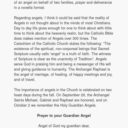
of an angel on behalf of two families, prayer and deliverance
in a novella format.
Regarding angels, I think it could be said that the reality of
Angels in not thought about in the minds of most Christians.
Day to day life gives enough for one to think about with little
time to think about the heavenly realm, but the Catholic Bible
does makes mention of Angels over 300 times. The
Catechism of the Catholic Church states the following: “The
existence of the spiritual, non-corporeal beings that Sacred
Scripture usually calls “angel” is a truth of faith. The witness
of Scripture is clear as the unanimity of Tradition”. Angels
serve God in praising him and being a messenger of His will
and giving guidance to humanity. The Archangel Raphael is
the angel of marriage, of healing, of happy meetings and joy,
and of travel.
The importance of angels in the Church is celebrated on two
feast days during the fall. On September 29, the Archangel
Saints Michael, Gabriel and Raphael are honored, and on
October 2 we remember the Holy Guardian Angels.
Prayer to your Guardian Angel
Angel of God my guardian dear,