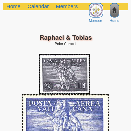
Home
Calendar
Members
Member
Home
Raphael & Tobias
Peter Caracci