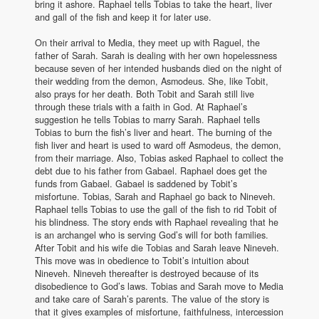
bring it ashore. Raphael tells Tobias to take the heart, liver
and gall of the fish and keep it for later use.
On their arrival to Media, they meet up with Raguel, the
father of Sarah. Sarah is dealing with her own hopelessness
because seven of her intended husbands died on the night of
their wedding from the demon, Asmodeus. She, like Tobit,
also prays for her death. Both Tobit and Sarah still live
through these trials with a faith in God. At Raphael’s
suggestion he tells Tobias to marry Sarah. Raphael tells
Tobias to burn the fish’s liver and heart. The burning of the
fish liver and heart is used to ward off Asmodeus, the demon,
from their marriage. Also, Tobias asked Raphael to collect the
debt due to his father from Gabael. Raphael does get the
funds from Gabael. Gabael is saddened by Tobit’s
misfortune. Tobias, Sarah and Raphael go back to Nineveh.
Raphael tells Tobias to use the gall of the fish to rid Tobit of
his blindness. The story ends with Raphael revealing that he
is an archangel who is serving God’s will for both families.
After Tobit and his wife die Tobias and Sarah leave Nineveh.
This move was in obedience to Tobit’s intuition about
Nineveh. Nineveh thereafter is destroyed because of its
disobedience to God’s laws. Tobias and Sarah move to Media
and take care of Sarah’s parents. The value of the story is
that it gives examples of misfortune, faithfulness, intercession