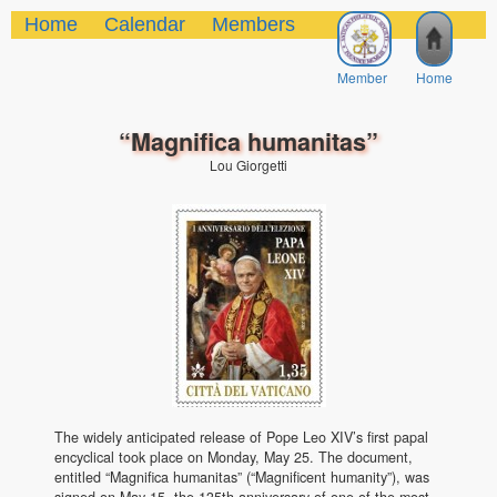
Home
Calendar
Members
Member
Home
“Magnifica humanitas”
Lou Giorgetti
The widely anticipated release of Pope Leo XIV’s first papal
encyclical took place on Monday, May 25. The document,
entitled “Magnifica humanitas” (“Magnificent humanity”), was