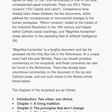
signed on May 15, the 135th anniversary of one of the most
consequential papal encyclicals, Pope Leo XIII’s “Rerun
novarum” ("On Capital and Labor"). Comparisons have
already been drawn between the two documents, which
address the consequences of monumental changes to the
human workspace. “Rerum novarum” looked at the impact of
the Industrial Revolution in the 19th century and helped
define Catholic social teachings, and “Magnifica humanitas”
draws attention to the exploding field of artificial intelligence
(AI).
“Magnifica humanitas” is a lengthy document and can be
accessed via the Holy See link in the References. At a unique
event held this past Monday, Pope Leo himself provided
commentary on the encyclical, and those comments can also
be found in the References. There has already been
voluminous commentary on the document in the lay and
Catholic press, and one such review is the Aleteia article
linked below.
The chapters of the encyclical are as follows:
Introduction: Two cities, one choice
Chapter 1: A living tradition
Chapter 2: The principles that don’t change