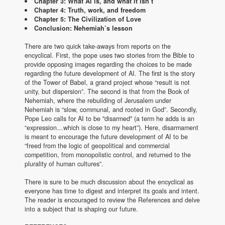
Chapter 3: What AI is, and what it isn’t
Chapter 4: Truth, work, and freedom
Chapter 5: The Civilization of Love
Conclusion: Nehemiah’s lesson
There are two quick take-aways from reports on the
encyclical. First, the pope uses two stories from the Bible to
provide opposing images regarding the choices to be made
regarding the future development of AI. The first is the story
of the Tower of Babel, a grand project whose “result is not
unity, but dispersion”. The second is that from the Book of
Nehemiah, where the rebuilding of Jerusalem under
Nehemiah is “slow, communal, and rooted in God”. Secondly,
Pope Leo calls for AI to be "disarmed" (a term he adds is an
“expression…which is close to my heart”). Here, disarmament
is meant to encourage the future development of AI to be
“freed from the logic of geopolitical and commercial
competition, from monopolistic control, and returned to the
plurality of human cultures”.
There is sure to be much discussion about the encyclical as
everyone has time to digest and interpret its goals and intent.
The reader is encouraged to review the References and delve
into a subject that is shaping our future.